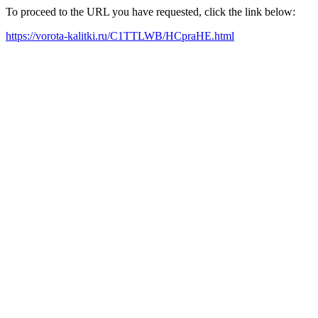
To proceed to the URL you have requested, click the link below:
https://vorota-kalitki.ru/C1TTLWB/HCpraHE.html