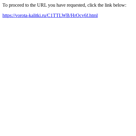
To proceed to the URL you have requested, click the link below:
https://vorota-kalitki.ru/C1TTLWB/HrOcv6f.html