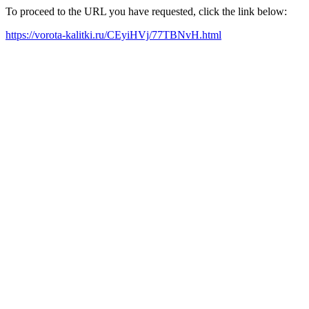
To proceed to the URL you have requested, click the link below:
https://vorota-kalitki.ru/CEyiHVj/77TBNvH.html