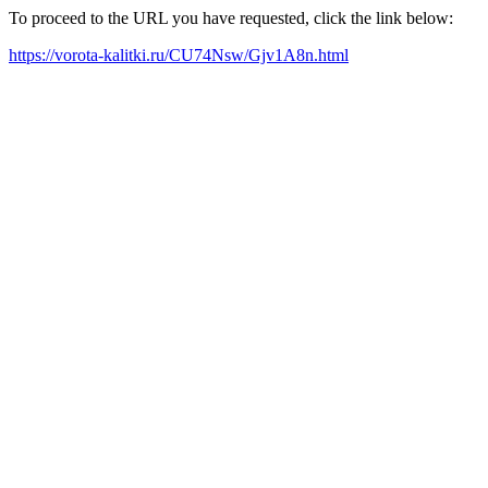
To proceed to the URL you have requested, click the link below:
https://vorota-kalitki.ru/CU74Nsw/Gjv1A8n.html