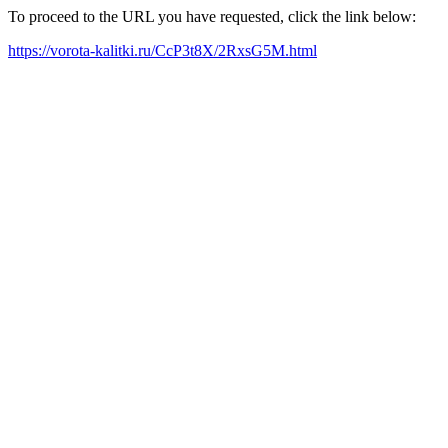
To proceed to the URL you have requested, click the link below:
https://vorota-kalitki.ru/CcP3t8X/2RxsG5M.html