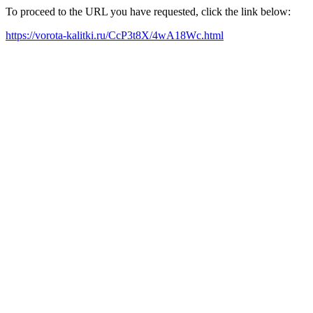
To proceed to the URL you have requested, click the link below:
https://vorota-kalitki.ru/CcP3t8X/4wA18Wc.html