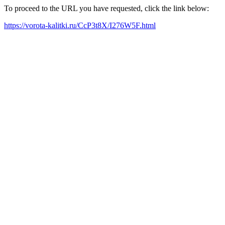
To proceed to the URL you have requested, click the link below:
https://vorota-kalitki.ru/CcP3t8X/I276W5F.html