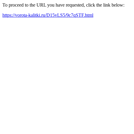
To proceed to the URL you have requested, click the link below:
https://vorota-kalitki.ru/D15vLS5/9c7qSTF.html