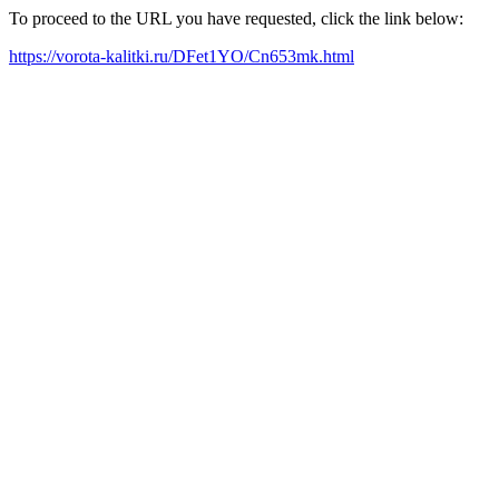
To proceed to the URL you have requested, click the link below:
https://vorota-kalitki.ru/DFet1YO/Cn653mk.html