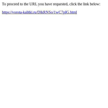
To proceed to the URL you have requested, click the link below:
https://vorota-kalitki.ru/DlkRNSo/1wC7pIG.html