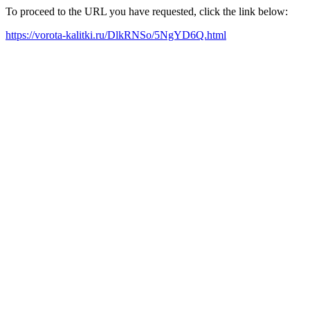
To proceed to the URL you have requested, click the link below:
https://vorota-kalitki.ru/DlkRNSo/5NgYD6Q.html