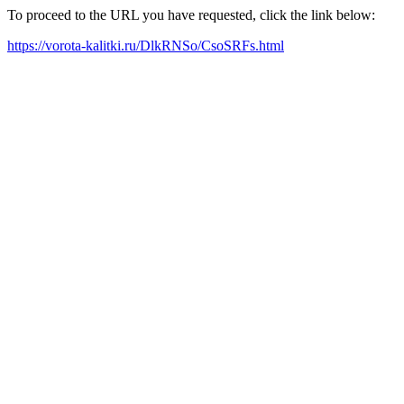
To proceed to the URL you have requested, click the link below:
https://vorota-kalitki.ru/DlkRNSo/CsoSRFs.html