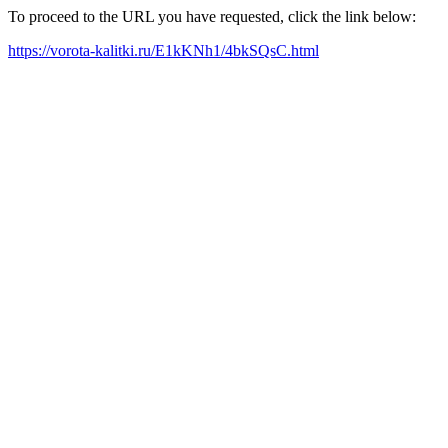
To proceed to the URL you have requested, click the link below:
https://vorota-kalitki.ru/E1kKNh1/4bkSQsC.html