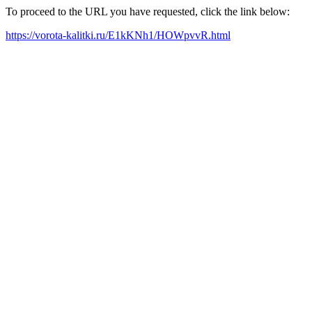
To proceed to the URL you have requested, click the link below:
https://vorota-kalitki.ru/E1kKNh1/HOWpvvR.html