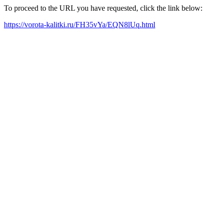
To proceed to the URL you have requested, click the link below:
https://vorota-kalitki.ru/FH35vYa/EQN8lUq.html