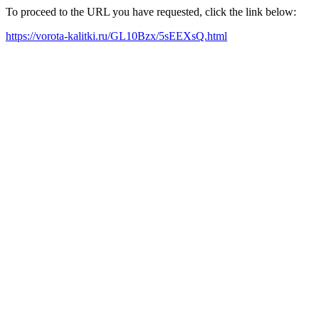
To proceed to the URL you have requested, click the link below:
https://vorota-kalitki.ru/GL10Bzx/5sEEXsQ.html