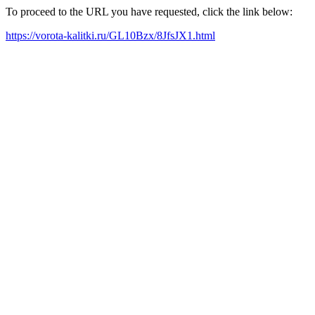
To proceed to the URL you have requested, click the link below:
https://vorota-kalitki.ru/GL10Bzx/8JfsJX1.html