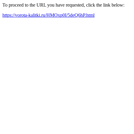
To proceed to the URL you have requested, click the link below:
https://vorota-kalitki.ru/HMOxp0I/5deQ6hP.html