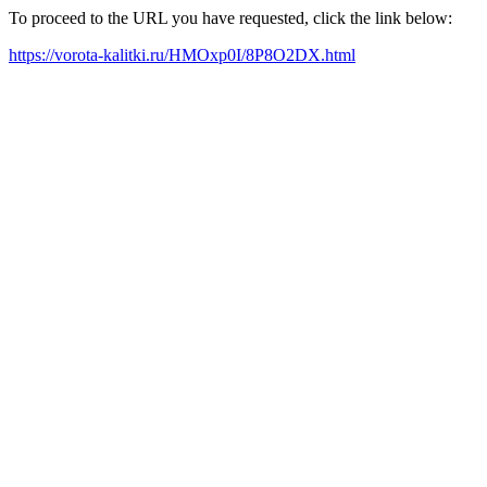
To proceed to the URL you have requested, click the link below:
https://vorota-kalitki.ru/HMOxp0I/8P8O2DX.html