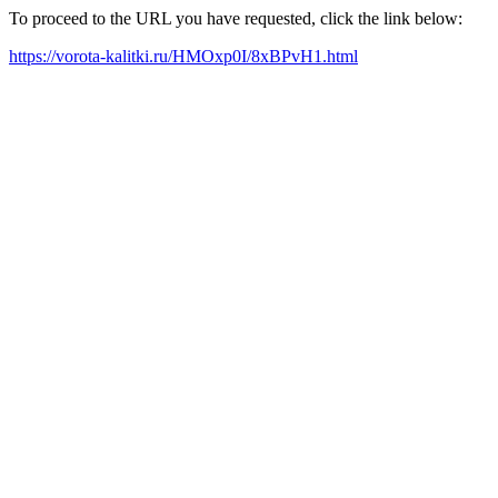
To proceed to the URL you have requested, click the link below:
https://vorota-kalitki.ru/HMOxp0I/8xBPvH1.html