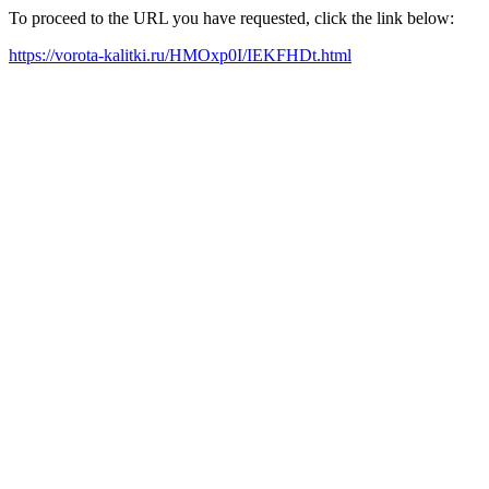
To proceed to the URL you have requested, click the link below:
https://vorota-kalitki.ru/HMOxp0I/IEKFHDt.html