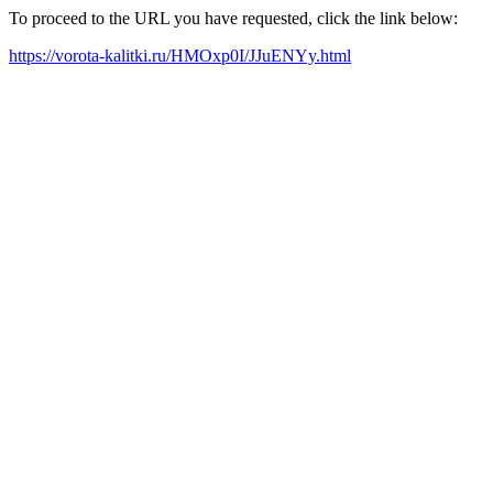
To proceed to the URL you have requested, click the link below:
https://vorota-kalitki.ru/HMOxp0I/JJuENYy.html