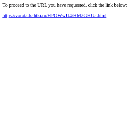
To proceed to the URL you have requested, click the link below:
https://vorota-kalitki.ru/HPOWwU4/HM2GHUa.html