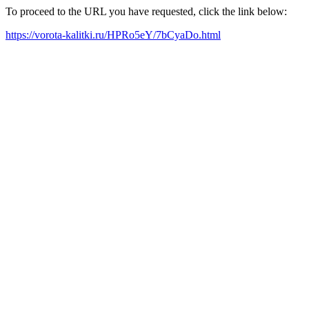
To proceed to the URL you have requested, click the link below:
https://vorota-kalitki.ru/HPRo5eY/7bCyaDo.html