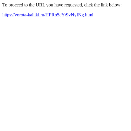
To proceed to the URL you have requested, click the link below:
https://vorota-kalitki.ru/HPRo5eY/9vNyfNg.html