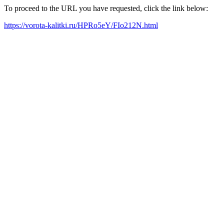
To proceed to the URL you have requested, click the link below:
https://vorota-kalitki.ru/HPRo5eY/FIo212N.html