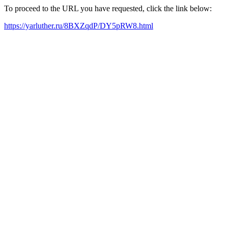
To proceed to the URL you have requested, click the link below:
https://yarluther.ru/8BXZqdP/DY5pRW8.html