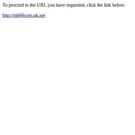
To proceed to the URL you have requested, click the link below:
http://mb66core.uk.net