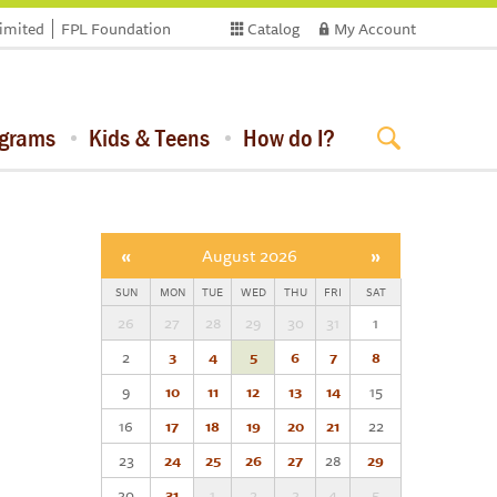
limited
FPL Foundation
Catalog
My Account
ograms
Kids & Teens
How do I?
«
August 2026
»
SUN
MON
TUE
WED
THU
FRI
SAT
26
27
28
29
30
31
1
2
3
4
5
6
7
8
9
10
11
12
13
14
15
16
17
18
19
20
21
22
23
24
25
26
27
28
29
30
31
1
2
3
4
5