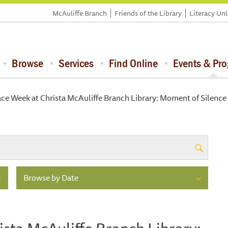
McAuliffe Branch
Friends of the Library
Literacy Un
Browse
Services
Find Online
Events & Pr
ce Week at Christa McAuliffe Branch Library: Moment of Silence
Browse by Date
sta McAuliffe Branch Library: