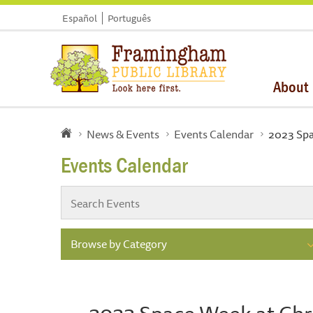
Español
Português
About
News & Events
Events Calendar
2023 Spa
Events Calendar
Browse by Category
2023 Space Week at Chri