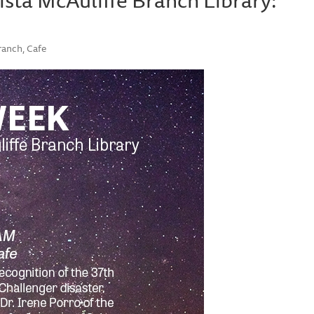
ranch, Cafe