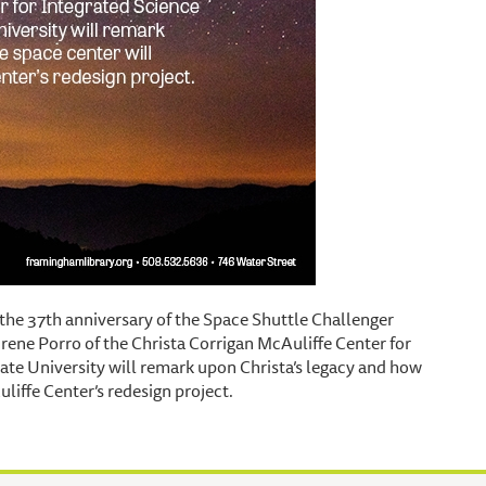
 the 37th anniversary of the Space Shuttle Challenger
Irene Porro of the Christa Corrigan McAuliffe Center for
te University will remark upon Christa’s legacy and how
liffe Center’s redesign project.