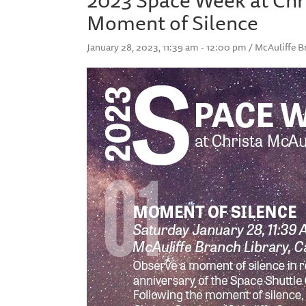
Moment of Silence
January 28, 2023, 11:39 am - 12:00 pm / McAuliffe B