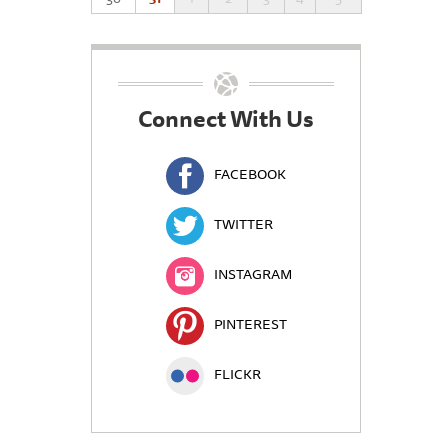
Connect With Us
FACEBOOK
TWITTER
INSTAGRAM
PINTEREST
FLICKR