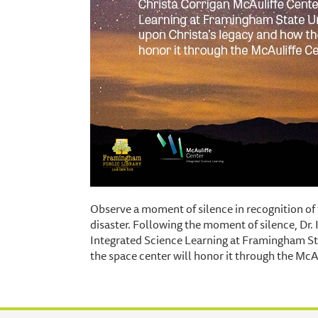
Observe a moment of silence in recognition of
disaster. Following the moment of silence, Dr. 
Integrated Science Learning at Framingham Sta
the space center will honor it through the McAu