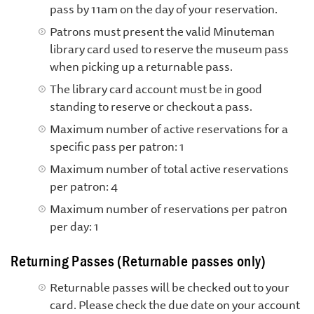
pass by 11am on the day of your reservation.
Patrons must present the valid Minuteman
library card used to reserve the museum pass
when picking up a returnable pass.
The library card account must be in good
standing to reserve or checkout a pass.
Maximum number of active reservations for a
specific pass per patron: 1
Maximum number of total active reservations
per patron: 4
Maximum number of reservations per patron
per day: 1
Returning Passes (Returnable passes only)
Returnable passes will be checked out to your
card. Please check the due date on your account