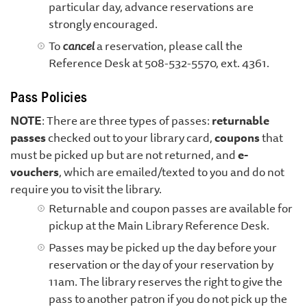
particular day, advance reservations are
strongly encouraged.
To
cancel
a reservation, please call the
Reference Desk at 508-532-5570, ext. 4361.
Pass Policies
NOTE
: There are three types of passes:
returnable
passes
checked out to your library card,
coupons
that
must be picked up but are not returned, and
e-
vouchers
, which are emailed/texted to you and do not
require you to visit the library.
Returnable and coupon passes are available for
pickup at the Main Library Reference Desk.
Passes may be picked up the day before your
reservation or the day of your reservation by
11am. The library reserves the right to give the
pass to another patron if you do not pick up the