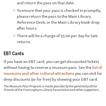
and return the pass on that date.
To ensure that your pass is checked in promptly,
please return the pass to the Main Library
Reference Desk, or the Main Library book-drop
after hours.
There will be a charge of $5.00 per day for late
returns.
EBT Cards
If you have an EBT card, you can get discounted tickets
without having to reserve a museum pass. See the
list of
museums and other cultural attractions
you can visit for
deep discounts (or for free) by showing your EBT card.
The Museum Pass Program is made possible by the generosity of the
Friends of the Framingham Library Association and other supporters.