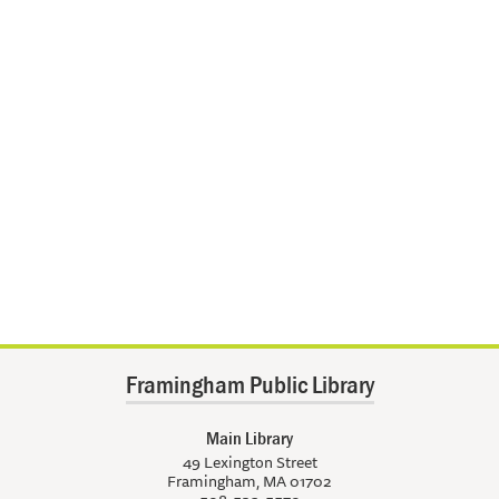
Framingham Public Library
Main Library
49 Lexington Street
Framingham, MA 01702