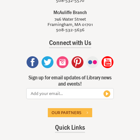
508-532-5570
McAuliffe Branch
746 Water Street
Framingham, MA 01701
508-532-5636
Connect with Us
Sign up for email updates of Library news
and events!
OUR PARTNERS
Quick Links