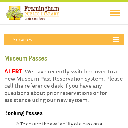
Services
Museum Passes
ALERT
: We have recently switched over to a
new Museum Pass Reservation system. Please
call the reference desk if you have any
questions about prior reservations or for
assistance using our new system.
Booking Passes
To ensure the availability of a pass on a