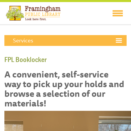
Services
FPL Booklocker
A convenient, self-service
way to pick up your holds and
browse a selection of our
materials!