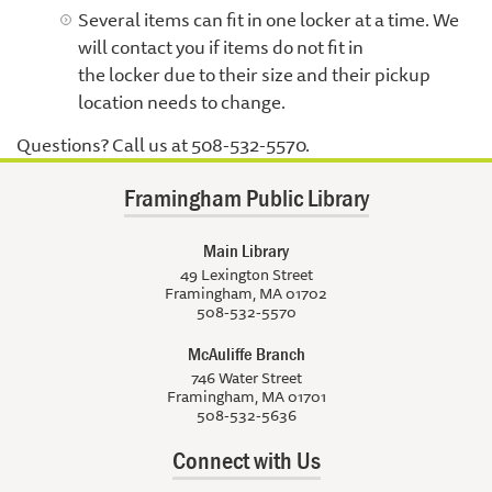
Several items can fit in one locker at a time. We
will contact you if items do not fit in
the locker due to their size and their pickup
location needs to change.
Questions? Call us at 508-532-5570.
Framingham Public Library
Main Library
49 Lexington Street
Framingham, MA 01702
508-532-5570
McAuliffe Branch
746 Water Street
Framingham, MA 01701
508-532-5636
Connect with Us