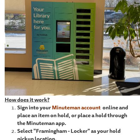
How does it work?
Sign into your
Minuteman account
online and
place an item on hold, or place a hold through
the Minuteman app.
Select "Framingham - Locker" as your hold
pickup location.