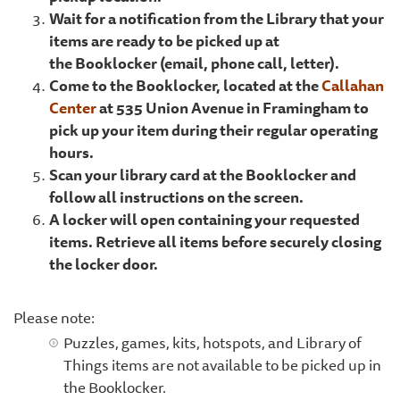
Wait for a notification from the Library that your
items are ready to be picked up at
the Booklocker (email, phone call, letter).
Come to the Booklocker, located at the
Callahan
Center
at 535 Union Avenue in Framingham to
pick up your item during their regular operating
hours.
Scan your library card at the Booklocker and
follow all instructions on the screen.
A locker will open containing your requested
items. Retrieve all items before securely closing
the locker door.
Please note:
Puzzles, games, kits, hotspots, and Library of
Things items are not available to be picked up in
the Booklocker.