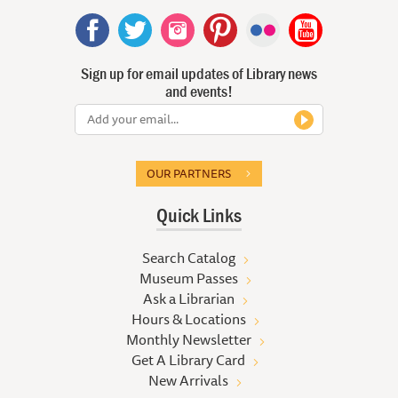
Sign up for email updates of Library news
and events!
OUR PARTNERS
Quick Links
Search Catalog
Museum Passes
Ask a Librarian
Hours & Locations
Monthly Newsletter
Get A Library Card
New Arrivals