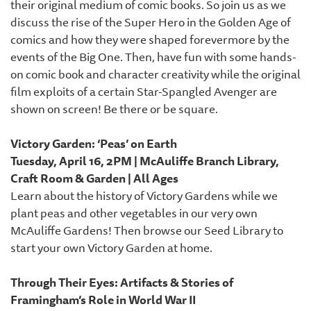
their original medium of comic books. So join us as we
discuss the rise of the Super Hero in the Golden Age of
comics and how they were shaped forevermore by the
events of the Big One. Then, have fun with some hands-
on comic book and character creativity while the original
film exploits of a certain Star-Spangled Avenger are
shown on screen! Be there or be square.
Victory Garden: ‘Peas’ on Earth
Tuesday, April 16, 2PM | McAuliffe Branch Library,
Craft Room & Garden | All Ages
Learn about the history of Victory Gardens while we
plant peas and other vegetables in our very own
McAuliffe Gardens! Then browse our Seed Library to
start your own Victory Garden at home.
Through Their Eyes: Artifacts & Stories of
Framingham’s Role in World War II