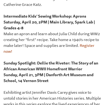
Catherine Grace Katz.
Intermediate Kids’ Sewing Workshop: Aprons
Saturday, April 20, 2PM | Main Library, Spark Lab |
Grades 4-8
Make an apron and learn about Julia Child during WW2
creating her “first” recipe. Take home a 1940’s recipe to
make later! Space and supplies are limited.
Register
now!
Sunday Spotlight: Dellie the Riveter: The Story of an
African American WWII Homefront Warrior
Sunday, April 21, 3PM | Danforth Art Museum and
School, 14 Vernon Street
Exhibiting artist Jennifer Davis Carey gives voice to
untold stories in her American Histories series. Multiple
works in this series explore the lived experiences of her