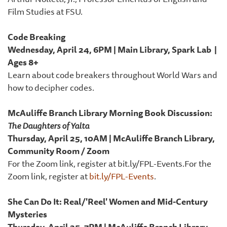
Film Studies at FSU.
Code Breaking
Wednesday, April 24, 6PM | Main Library, Spark Lab |
Ages 8+
Learn about code breakers throughout World Wars and
how to decipher codes.
McAuliffe Branch Library Morning Book Discussion:
The Daughters of Yalta
Thursday, April 25, 10AM | McAuliffe Branch Library,
Community Room / Zoom
For the Zoom link, register at bit.ly/FPL-Events.For the
Zoom link, register at
bit.ly/FPL-Events
.
She Can Do It: Real/'Reel' Women and Mid-Century
Mysteries
Thursday, April 25, 7PM | McAuliffe Branch Library,