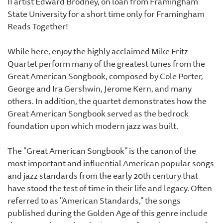
II artist Edward Brodney, on loan from Framingham
State University for a short time only for Framingham
Reads Together!
While here, enjoy the highly acclaimed Mike Fritz
Quartet perform many of the greatest tunes from the
Great American Songbook, composed by Cole Porter,
George and Ira Gershwin, Jerome Kern, and many
others. In addition, the quartet demonstrates how the
Great American Songbook served as the bedrock
foundation upon which modern jazz was built.
The "Great American Songbook" is the canon of the
most important and influential American popular songs
and jazz standards from the early 20th century that
have stood the test of time in their life and legacy. Often
referred to as "American Standards," the songs
published during the Golden Age of this genre include