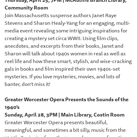
Community Room
Join Massachusetts suspense authors Janet Raye
Stevens and Sharon Healy-Yang for an engaging, multi-
media event revealing some intriguing inspirations for
creating a mystery set circa WWII. Using film clips,
anecdotes, and excerpts from their books, Janet and
Sharon will talk about 1940s women in real as well as
reel life and how these smart, stylish, and wise-cracking
gals in books and film inspired their own 1940s-set
mysteries. If you love mysteries, movies, and lots of
banter, don’t miss it!
Greater Worcester Opera Presents the Sounds of the
1940’s
Sunday, April 28, 3PM | Main Library, Costin Room
Greater Worcester Opera presents beautiful,
meaningful, and sometimes a bit silly, music from the