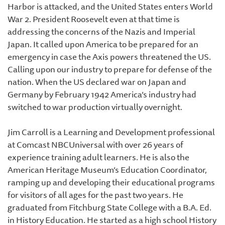
Harbor is attacked, and the United States enters World
War 2. President Roosevelt even at that time is
addressing the concerns of the Nazis and Imperial
Japan. It called upon America to be prepared for an
emergency in case the Axis powers threatened the US.
Calling upon our industry to prepare for defense of the
nation. When the US declared war on Japan and
Germany by February 1942 America’s industry had
switched to war production virtually overnight.
Jim Carroll is a Learning and Development professional
at Comcast NBCUniversal with over 26 years of
experience training adult learners. He is also the
American Heritage Museum’s Education Coordinator,
ramping up and developing their educational programs
for visitors of all ages for the past two years. He
graduated from Fitchburg State College with a B.A. Ed.
in History Education. He started as a high school History