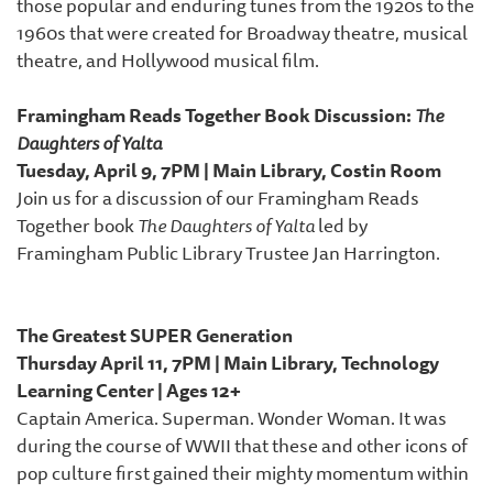
those popular and enduring tunes from the 1920s to the
1960s that were created for Broadway theatre, musical
theatre, and Hollywood musical film.
Framingham Reads Together Book Discussion:
The
Daughters of Yalta
Tuesday, April 9, 7PM | Main Library, Costin Room
Join us for a discussion of our Framingham Reads
Together book
The Daughters of Yalta
led by
Framingham Public Library Trustee Jan Harrington.
The Greatest SUPER Generation
Thursday April 11, 7PM | Main Library, Technology
Learning Center | Ages 12+
Captain America. Superman. Wonder Woman. It was
during the course of WWII that these and other icons of
pop culture first gained their mighty momentum within