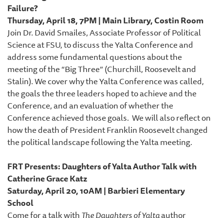
Failure?
Thursday, April 18, 7PM | Main Library, Costin Room
Join Dr. David Smailes, Associate Professor of Political
Science at FSU, to discuss the Yalta Conference and
address some fundamental questions about the
meeting of the “Big Three” (Churchill, Roosevelt and
Stalin). We cover why the Yalta Conference was called,
the goals the three leaders hoped to achieve and the
Conference, and an evaluation of whether the
Conference achieved those goals. We will also reflect on
how the death of President Franklin Roosevelt changed
the political landscape following the Yalta meeting.
FRT Presents: Daughters of Yalta Author Talk with
Catherine Grace Katz
Saturday, April 20, 10AM | Barbieri Elementary
School
Come for a talk with
The Daughters of Yalta
author