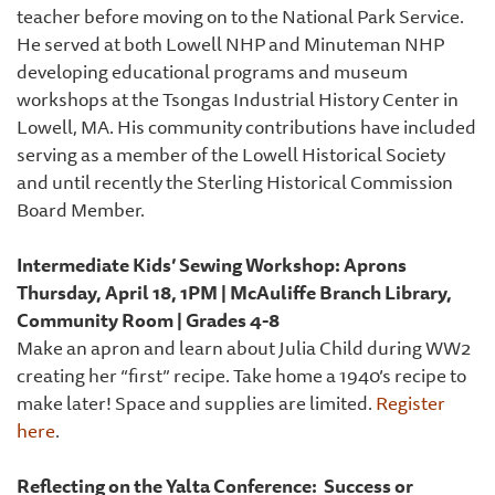
teacher before moving on to the National Park Service.
He served at both Lowell NHP and Minuteman NHP
developing educational programs and museum
workshops at the Tsongas Industrial History Center in
Lowell, MA. His community contributions have included
serving as a member of the Lowell Historical Society
and until recently the Sterling Historical Commission
Board Member.
Intermediate Kids’ Sewing Workshop: Aprons
Thursday, April 18, 1PM | McAuliffe Branch Library,
Community Room | Grades 4-8
Make an apron and learn about Julia Child during WW2
creating her “first” recipe. Take home a 1940’s recipe to
make later! Space and supplies are limited.
Register
here
.
Reflecting on the Yalta Conference: Success or