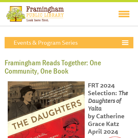
Events & Program Series
Framingham Reads Together: One
Community, One Book
FRT 2024
Selection:
The
Daughters of
Yalta
by Catherine
Grace Katz
April 2024