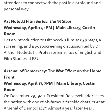
attendees to connect with the past in a profound and
personal way.
Art Noletti Film Series:
The 39 Steps
Wednesday, April 17, 1PM | Main Library, Costin
Room
Get an introduction to Hitchcock’s film
The 39 Steps
, a
screening, and a post-screening discussion led by Dr.
Arthur Nolletti, Jr., Professor Emeritus of English and
Film Studies at FSU.
Arsenal of Democracy: The War Effort on the Home
Front
Wednesday, April 17, 7PM | Main Library, Costin
Room
On December 29,1940, President Roosevelt addresses
the nation with one of his famous fireside chats, “Great
Arsenal of Democracy,”. Almost a year later Pearl