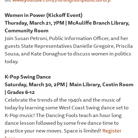
Women in Power (Kickoff Event)
Thursday, March 21, 7PM | McAuliffe Branch Library,
Community Room
Join Susan Petroni, Public Information Officer, and her
guests State Representatives Danielle Gregoire, Priscila
Sousa, and Kate Donaghue to discuss women in politics
today.
K-Pop Swing Dance
Saturday, March 30, 2PM | Main Library, Costin Room
| Grades 6-12
Celebrate the trends of the 1940's and the music of
today by learning some West Coast Swing dance set to
K-Pop music! The Dancing Fools teach an hour long
dance lesson followed by some free dance time to
practice your new moves. Space is limited!
Register