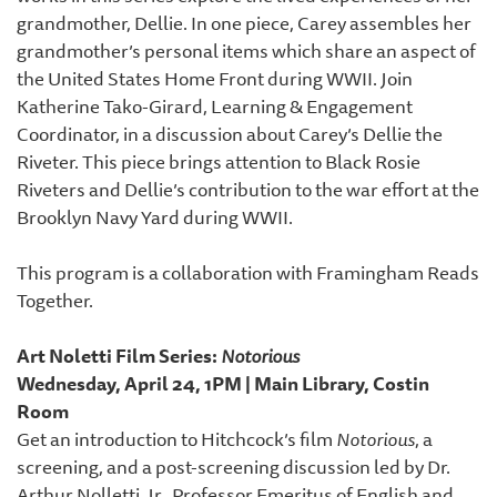
grandmother, Dellie. In one piece, Carey assembles her
grandmother’s personal items which share an aspect of
the United States Home Front during WWII. Join
Katherine Tako-Girard, Learning & Engagement
Coordinator, in a discussion about Carey’s Dellie the
Riveter. This piece brings attention to Black Rosie
Riveters and Dellie’s contribution to the war effort at the
Brooklyn Navy Yard during WWII.
This program is a collaboration with Framingham Reads
Together.
Art Noletti Film Series:
Notorious
Wednesday, April 24, 1PM | Main Library, Costin
Room
Get an introduction to Hitchcock’s film
Notorious
, a
screening, and a post-screening discussion led by Dr.
Arthur Nolletti, Jr., Professor Emeritus of English and