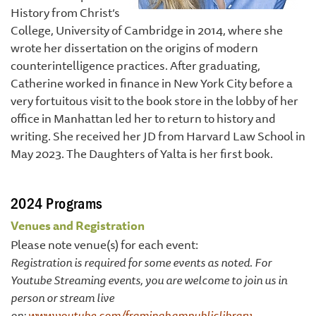
History from Christ’s
College, University of Cambridge in 2014, where she
wrote her dissertation on the origins of modern
counterintelligence practices. After graduating,
Catherine worked in finance in New York City before a
very fortuitous visit to the book store in the lobby of her
office in Manhattan led her to return to history and
writing. She received her JD from Harvard Law School in
May 2023. The Daughters of Yalta is her first book.
2024 Programs
Venues and Registration
Please note venue(s) for each event:
Registration is required for some events as noted. For
Youtube Streaming events, you are welcome to join us in
person or stream live
on:
www.youtube.com/framinghampubliclibrary
.