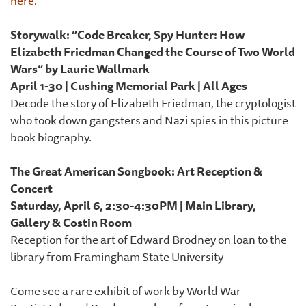
here
.
Storywalk: “Code Breaker, Spy Hunter: How
Elizabeth Friedman Changed the Course of Two World
Wars” by Laurie Wallmark
April 1-30 | Cushing Memorial Park | All Ages
Decode the story of Elizabeth Friedman, the cryptologist
who took down gangsters and Nazi spies in this picture
book biography.
The Great American Songbook: Art Reception &
Concert
Saturday, April 6, 2:30-4:30PM | Main Library,
Gallery & Costin Room
Reception for the art of Edward Brodney on loan to the
library from Framingham State University
Come see a rare exhibit of work by World War