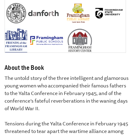
About the Book
The untold story of the three intelligent and glamorous
young women who accompanied their famous fathers
to the Yalta Conference in February 1945, and of the
conference’s fateful reverberations in the waning days
of World War II.
Tensions during the Yalta Conference in February 1945
threatened to tear apart the wartime alliance among