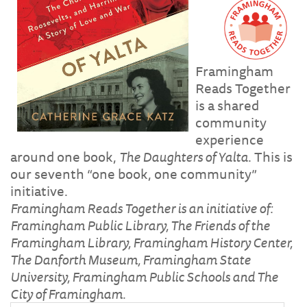
Framingham
Reads Together
is a shared
community
experience
around one book,
The Daughters of Yalta
. This is
our seventh “one book, one community”
initiative.
Framingham Reads Together is an initiative of:
Framingham Public Library, The Friends of the
Framingham Library, Framingham History Center,
The Danforth Museum, Framingham State
University, Framingham Public Schools and The
City of Framingham.