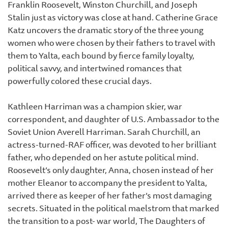
Franklin Roosevelt, Winston Churchill, and Joseph
Stalin just as victory was close at hand. Catherine Grace
Katz uncovers the dramatic story of the three young
women who were chosen by their fathers to travel with
them to Yalta, each bound by fierce family loyalty,
political savvy, and intertwined romances that
powerfully colored these crucial days.
Kathleen Harriman was a champion skier, war
correspondent, and daughter of U.S. Ambassador to the
Soviet Union Averell Harriman. Sarah Churchill, an
actress-turned-RAF officer, was devoted to her brilliant
father, who depended on her astute political mind.
Roosevelt’s only daughter, Anna, chosen instead of her
mother Eleanor to accompany the president to Yalta,
arrived there as keeper of her father’s most damaging
secrets. Situated in the political maelstrom that marked
the transition to a post- war world, The Daughters of