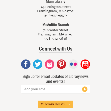
Main Library
49 Lexington Street
Framingham, MA 01702
508-532-5570
McAuliffe Branch
746 Water Street
Framingham, MA 01701
508-532-5636
Connect with Us
Sign up for email updates of Library news
and events!
OUR PARTNERS