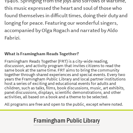
1940's. Springing from the joys and sorrows of wartime,
this music expressed the heart and soul of those who
found themselves in difficult times, doing their duty and
longing for peace. Featuring our wonderful singers,
accompanied by Olga Rogach and narrated by Aldo
Fabrizi.
What is Framingham Reads Together?
Framingham Reads Together (FRT) is a city-wide reading,
discussion, and activity program that invites citizens to read the
same book at the same time. FRT aims to bring the community
together through shared experiences and special events. Every two
years the Framingham Public Library and local partner institutions
host a series of exciting and educational events for adults and
children, such as talks, films, book discussions, music, art exhibits,
panel discussions, displays, scientific demonstrations, and other
activities, all based on a book and a theme to be selected.
All programs are free and open to the public, except where noted.
Framingham Public Library