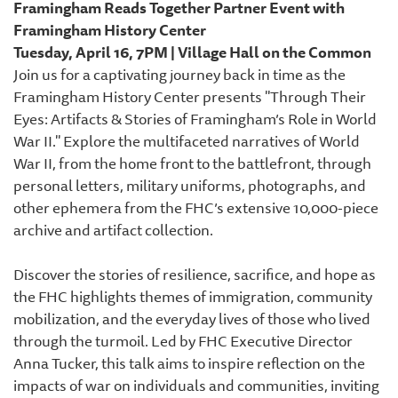
Framingham Reads Together Partner Event with
Framingham History Center
Tuesday, April 16, 7PM | Village Hall on the Common
Join us for a captivating journey back in time as the
Framingham History Center presents "Through Their
Eyes: Artifacts & Stories of Framingham’s Role in World
War II." Explore the multifaceted narratives of World
War II, from the home front to the battlefront, through
personal letters, military uniforms, photographs, and
other ephemera from the FHC’s extensive 10,000-piece
archive and artifact collection.
Discover the stories of resilience, sacrifice, and hope as
the FHC highlights themes of immigration, community
mobilization, and the everyday lives of those who lived
through the turmoil. Led by FHC Executive Director
Anna Tucker, this talk aims to inspire reflection on the
impacts of war on individuals and communities, inviting