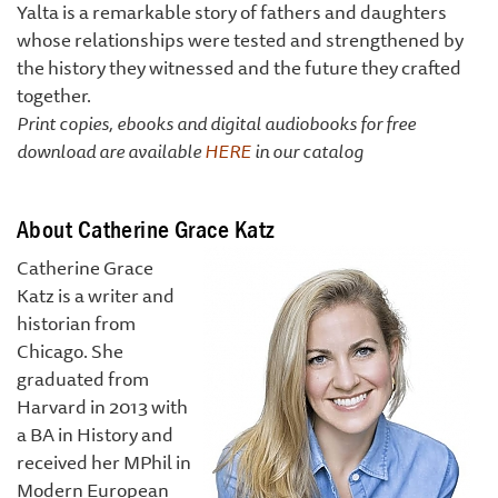
Yalta is a remarkable story of fathers and daughters
whose relationships were tested and strengthened by
the history they witnessed and the future they crafted
together.
Print copies, ebooks and digital audiobooks for free
download are available
HERE
in our catalog
About Catherine Grace Katz
Catherine Grace
Katz is a writer and
historian from
Chicago. She
graduated from
Harvard in 2013 with
a BA in History and
received her MPhil in
Modern European