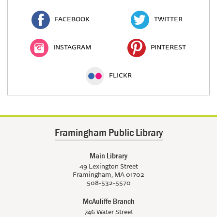
FACEBOOK
TWITTER
INSTAGRAM
PINTEREST
FLICKR
Framingham Public Library
Main Library
49 Lexington Street
Framingham, MA 01702
508-532-5570
McAuliffe Branch
746 Water Street