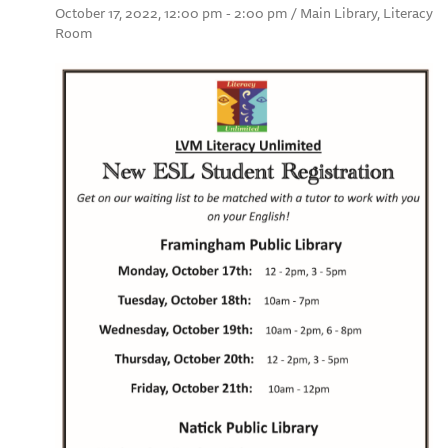
October 17, 2022, 12:00 pm - 2:00 pm / Main Library, Literacy
Room