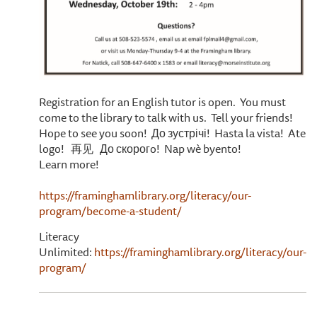
Registration for an English tutor is open. You must
come to the library to talk with us. Tell your friends!
Hope to see you soon! До зустрічі! Hasta la vista! Ate
logo! 再见 До скорогo! Nap wè byento!
Learn more!
https://framinghamlibrary.org/literacy/our-
program/become-a-student/
Literacy
Unlimited:
https://framinghamlibrary.org/literacy/our-
program/