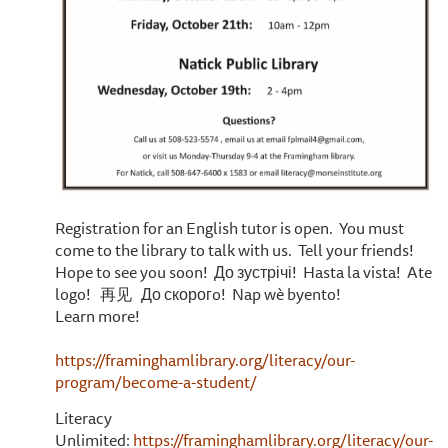
Registration for an English tutor is open. You must
come to the library to talk with us. Tell your friends!
Hope to see you soon! До зустрічі! Hasta la vista! Ate
logo! 再见 До скорогo! Nap wè byento!
Learn more!
https://framinghamlibrary.org/literacy/our-
program/become-a-student/
Literacy
Unlimited:
https://framinghamlibrary.org/literacy/our-