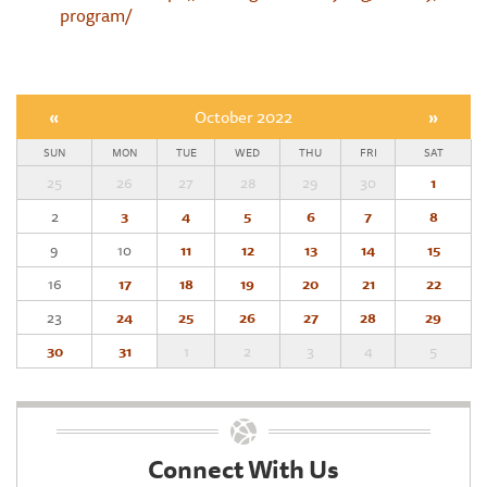
program/
«
October 2022
»
SUN
MON
TUE
WED
THU
FRI
SAT
25
26
27
28
29
30
1
2
3
4
5
6
7
8
9
10
11
12
13
14
15
16
17
18
19
20
21
22
23
24
25
26
27
28
29
30
31
1
2
3
4
5
Connect With Us