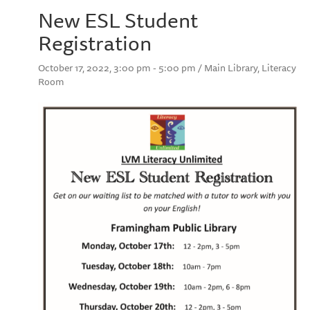
New ESL Student
Registration
October 17, 2022, 3:00 pm - 5:00 pm / Main Library, Literacy
Room