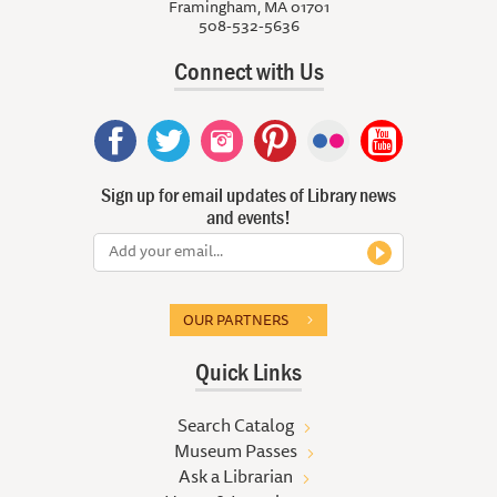
Framingham, MA 01701
508-532-5636
Connect with Us
Sign up for email updates of Library news
and events!
OUR PARTNERS
Quick Links
Search Catalog
Museum Passes
Ask a Librarian