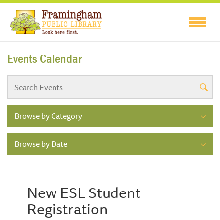
Events Calendar
Browse by Category
Browse by Date
New ESL Student
Registration