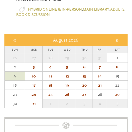
,
,
,
HYBRID ONLINE & IN-PERSON
MAIN LIBRARY
ADULTS
BOOK DISCUSSION
«
August 2026
»
SUN
MON
TUE
WED
THU
FRI
SAT
26
27
28
29
30
31
1
2
3
4
5
6
7
8
9
10
11
12
13
14
15
16
17
18
19
20
21
22
23
24
25
26
27
28
29
30
31
1
2
3
4
5