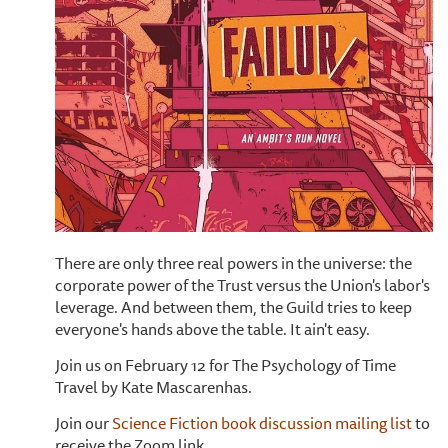
There are only three real powers in the universe: the
corporate power of the Trust versus the Union's labor's
leverage. And between them, the Guild tries to keep
everyone's hands above the table. It ain't easy.
Join us on February 12 for The Psychology of Time
Travel by Kate Mascarenhas.
Join our
Science Fiction book discussion mailing list
to
receive the Zoom link.