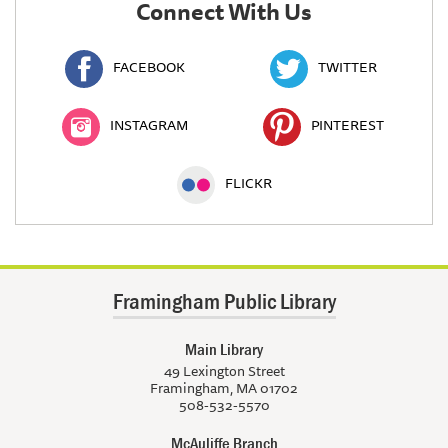
Connect With Us
FACEBOOK
TWITTER
INSTAGRAM
PINTEREST
FLICKR
Framingham Public Library
Main Library
49 Lexington Street
Framingham, MA 01702
508-532-5570
McAuliffe Branch