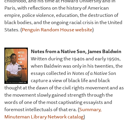
childhood, and his time at Howard University and in
Paris, with reflections on the history of American
empire, police violence, education, the destruction of
black bodies, and the ongoing racial crisis in the United
States. (
Penguin Random House website
)
Notes from a Native Son, James Baldwin
Written during the 1940s and early 1950s,
when Baldwin was only in his twenties, the
essays collected in
Notes of a Native Son
capture a view of black life and black
thought at the dawn of the civil rights movement and as
the movement slowly gained strength through the
words of one of the most captivating essayists and
foremost intellectuals of that era. (
Summary,
Minuteman Library Network catalog
)