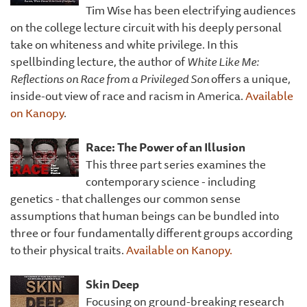
Tim Wise has been electrifying audiences
on the college lecture circuit with his deeply personal
take on whiteness and white privilege. In this
spellbinding lecture, the author of
White Like Me:
Reflections on Race from a Privileged Son
offers a unique,
inside-out view of race and racism in America.
Available
on Kanopy
.
Race: The Power of an Illusion
This three part series examines the
contemporary science - including
genetics - that challenges our common sense
assumptions that human beings can be bundled into
three or four fundamentally different groups according
to their physical traits.
Available on Kanopy.
Skin Deep
Focusing on ground-breaking research