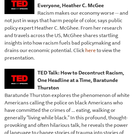
Everyone, Heather C. McGee
Racism makes our economy worse -- and
not just in ways that harm people of color, says public
policy expert Heather C. McGhee. From her research
and travels across the US, McGhee shares startling
insights into how racism fuels bad policymaking and
drains our economic potential. Click
here
to view the
presentation.
TED Talk: How to Decontruct Racism,
One Headline at a Time, Baratunde
Thurston
Baratunde Thurston explores the phenomenon of white
Americans calling the police on black Americans who
have committed the crimes of ... eating, walking or
generally "living while black." In this profound, thought-
provoking and often hilarious talk, he reveals the power
of language to change stories of trauma into stories of