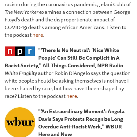
racism during the coronavirus pandemic, Jelani Cobb of
The New Yorker
examines a connection between George
Floyd's death and the disproportionate impact of
COVID-19 deaths among African Americans. Listen to
the podcast
here
.
"'There Is No Neutral': 'Nice White
People' Can Still Be Complicit In A
Racist Society," All Things Considered, NPR Radio
White Fragility
author Robin DiAngelo says the question
white people should be asking themselves is not have I
been shaped by race, but how have I been shaped by
race? Listen to the podcast
here
.
"'An Extraordinary Moment': Angela
Davis Says Protests Recognize Long
Overdue Anti-Racist Work," WBUR
Here and Now