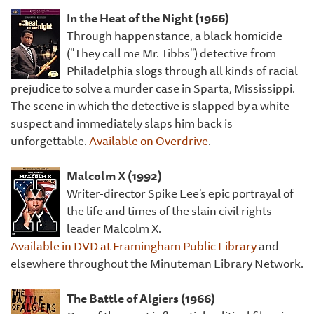
In the Heat of the Night (1966)
Through happenstance, a black homicide
("They call me Mr. Tibbs") detective from
Philadelphia slogs through all kinds of racial
prejudice to solve a murder case in Sparta, Mississippi.
The scene in which the detective is slapped by a white
suspect and immediately slaps him back is
unforgettable.
Available on Overdrive
.
Malcolm X (1992)
Writer-director Spike Lee's epic portrayal of
the life and times of the slain civil rights
leader Malcolm X.
Available in DVD at Framingham Public Library
and
elsewhere throughout the Minuteman Library Network.
The Battle of Algiers (1966)