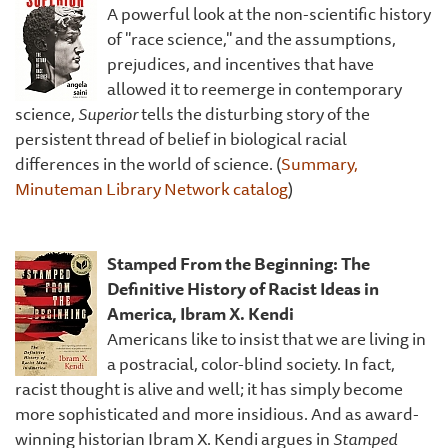
A powerful look at the non-scientific history
of "race science," and the assumptions,
prejudices, and incentives that have
allowed it to reemerge in contemporary
science,
Superior
tells the disturbing story of the
persistent thread of belief in biological racial
differences in the world of science. (
Summary,
Minuteman Library Network catalog
)
Stamped From the Beginning: The
Definitive History of Racist Ideas in
America, Ibram X. Kendi
Americans like to insist that we are living in
a postracial, color-blind society. In fact,
racist thought is alive and well; it has simply become
more sophisticated and more insidious. And as award-
winning historian Ibram X. Kendi argues in
Stamped