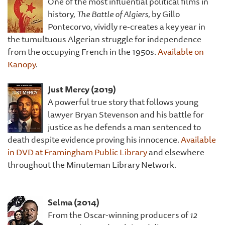
One of the most influential political films in
history,
The Battle of Algiers
, by Gillo
Pontecorvo, vividly re-creates a key year in
the tumultuous Algerian struggle for independence
from the occupying French in the 1950s.
Available on
Kanopy
.
Just Mercy (2019)
A powerful true story that follows young
lawyer Bryan Stevenson and his battle for
justice as he defends a man sentenced to
death despite evidence proving his innocence.
Available
in DVD at Framingham Public Library
and elsewhere
throughout the Minuteman Library Network.
Selma (2014)
From the Oscar-winning producers of
12