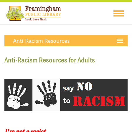
Anti-Racism Resources
Anti-Racism Resources for Adults
I'm not a racist.