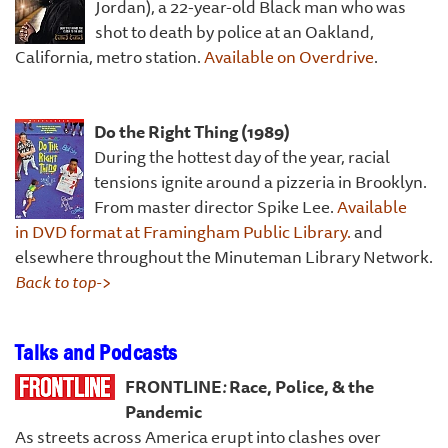
Jordan), a 22-year-old Black man who was
shot to death by police at an Oakland,
California, metro station.
Available on Overdrive
.
D
o the Right Thing (1989)
During the hottest day of the year, racial
tensions ignite around a pizzeria in Brooklyn.
From master director Spike Lee.
Available
in DVD format at Framingham Public Library.
and
elsewhere throughout the Minuteman Library Network.
Back to top->
Talks and Podcasts
FRONTLINE
:
Race, Police, & the
Pandemic
As streets across America erupt into clashes over