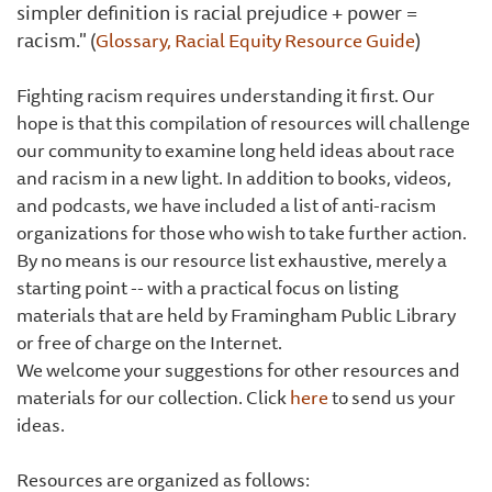
simpler definition is racial prejudice + power =
racism."
(
Glossary
, Racial Equity Resource Guide
)
Fighting racism requires understanding it first. Our
hope is that this compilation of resources will challenge
our community to examine long held ideas about race
and racism in a new light. In addition to books, videos,
and podcasts, we have included a list of anti-racism
organizations for those who wish to take further action.
By no means is our resource list exhaustive, merely a
starting point -- with a practical focus on listing
materials that are held by Framingham Public Library
or free of charge on the Internet.
We welcome your suggestions for other resources and
materials for our collection. Click
here
to send us your
ideas.
Resources are organized as follows: