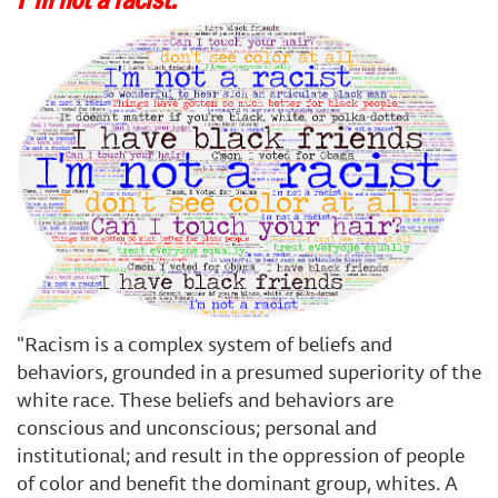
"Racism is a complex system of beliefs and
behaviors, grounded in a presumed superiority of the
white race. These beliefs and behaviors are
conscious and unconscious; personal and
institutional; and result in the oppression of people
of color and benefit the dominant group, whites. A