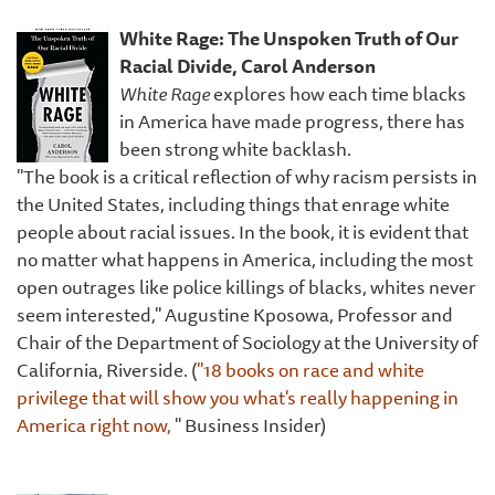
White Rage: The Unspoken Truth of Our
Racial Divide, Carol Anderson
White Rage
explores how each time blacks
in America have made progress, there has
been strong white backlash.
"The book is a critical reflection of why racism persists in
the United States, including things that enrage white
people about racial issues. In the book, it is evident that
no matter what happens in America, including the most
open outrages like police killings of blacks, whites never
seem interested," Augustine Kposowa, Professor and
Chair of the Department of Sociology at the University of
California, Riverside. (
"18 books on race and white
privilege that will show you what's really happening in
America right now,
" Business Insider)