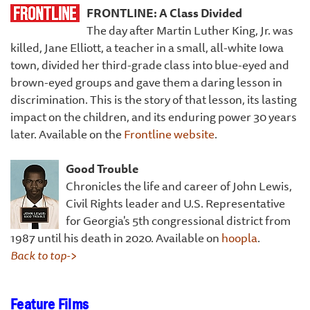
FRONTLINE:
A Class Divided
The day after Martin Luther King, Jr. was
killed, Jane Elliott, a teacher in a small, all-white Iowa
town, divided her third-grade class into blue-eyed and
brown-eyed groups and gave them a daring lesson in
discrimination. This is the story of that lesson, its lasting
impact on the children, and its enduring power 30 years
later. Available on the
Frontline website
.
Good Trouble
Chronicles the life and career of John Lewis,
Civil Rights leader and U.S. Representative
for Georgia's 5th congressional district from
1987 until his death in 2020. Available on
hoopla
.
Back to top->
Feature Films