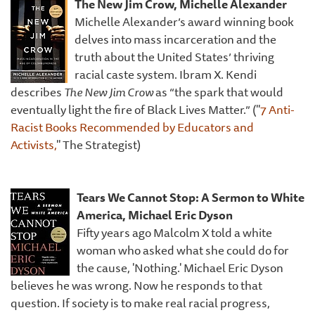
The New Jim Crow, Michelle Alexander
Michelle Alexander’s award winning book
delves into mass incarceration and the
truth about the United States’ thriving
racial caste system. Ibram X. Kendi
describes
The New Jim Crow
as “the spark that would
eventually light the fire of Black Lives Matter.” ("
7 Anti-
Racist Books Recommended by Educators and
Activists,
" The Strategist)
Tears We Cannot Stop: A Sermon to White
America,
Michael Eric Dyson
Fifty years ago Malcolm X told a white
woman who asked what she could do for
the cause, 'Nothing.' Michael Eric Dyson
believes he was wrong. Now he responds to that
question. If society is to make real racial progress,