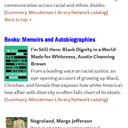
communication across racial and ethnic divides.
(
Summary, Minuteman Library Network catalog
)
Back to top->
Books: Memoirs and Autobiographies
I'm Still Here: Black Dignity in a World
Made for Whiteness, Austin Channing
Brown
From a leading voice on racial justice, an
eye-opening account of growing up Black,
Christian, and female that exposes how white America's
love affair with diversity so often falls short of its ideals.
(
Summary, Minuteman Library Network catalog
)
Negroland, Margo Jefferson
Born in 1947 to a prominent local