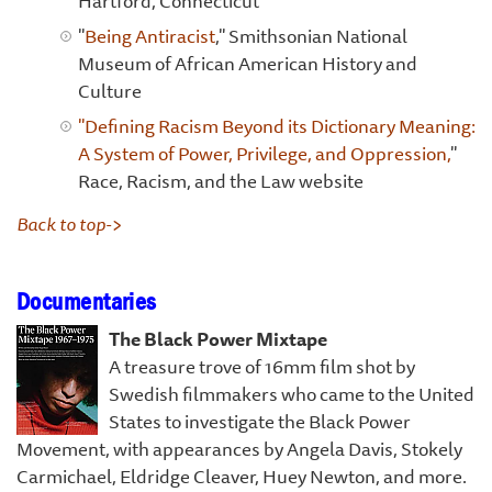
Hartford, Connecticut
"
Being Antiracist
," Smithsonian National
Museum of African American History and
Culture
"Defining Racism Beyond its Dictionary Meaning:
A System of Power, Privilege, and Oppression,
"
Race, Racism, and the Law website
Back to top->
Documentaries
The Black Power Mixtape
A treasure trove of 16mm film shot by
Swedish filmmakers who came to the United
States to investigate the Black Power
Movement, with appearances by Angela Davis, Stokely
Carmichael, Eldridge Cleaver, Huey Newton, and more.