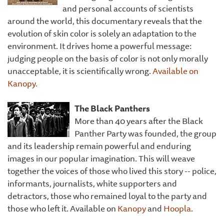
and personal accounts of scientists
around the world, this documentary reveals that the
evolution of skin color is solely an adaptation to the
environment. It drives home a powerful message:
judging people on the basis of color is not only morally
unacceptable, it is scientifically wrong.
Available on
Kanopy.
The Black Panthers
More than 40 years after the Black
Panther Party was founded, the group
and its leadership remain powerful and enduring
images in our popular imagination. This will weave
together the voices of those who lived this story -- police,
informants, journalists, white supporters and
detractors, those who remained loyal to the party and
those who left it. Available on
Kanopy
and
Hoopla
.