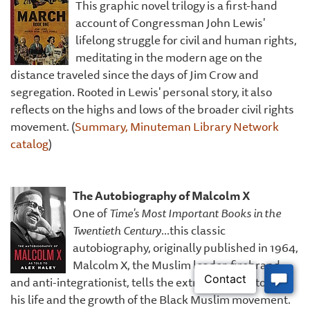
This graphic novel trilogy is a first-hand
account of Congressman John Lewis'
lifelong struggle for civil and human rights,
meditating in the modern age on the
distance traveled since the days of Jim Crow and
segregation. Rooted in Lewis' personal story, it also
reflects on the highs and lows of the broader civil rights
movement. (
Summary, Minuteman Library Network
catalog
)
The Autobiography of Malcolm X
One of
Time's Most Important Books in the
Twentieth Century
...this classic
autobiography, originally published in 1964,
Malcolm X, the Muslim leader, firebrand,
and anti-integrationist, tells the extraordinary story of
his life and the growth of the Black Muslim movement.