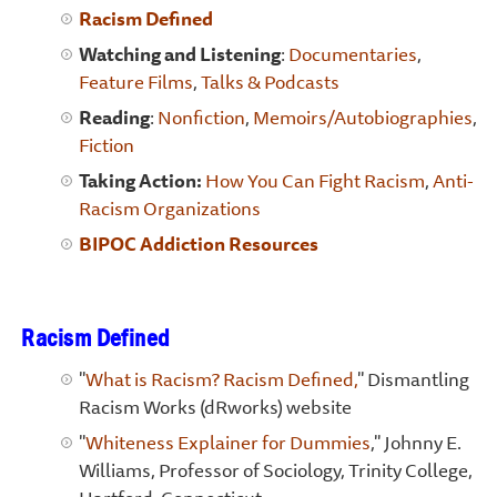
Racism Defined
Watching and Listening
:
Documentaries
,
Feature Films
,
Talks & Podcasts
Reading
:
Nonfiction
,
Memoirs/Autobiographies
,
Fiction
Taking Action:
How You Can Fight Racism
,
Anti-
Racism Organizations
BIPOC Addiction Resources
Racism Defined
"
What is Racism? Racism Defined,
" Dismantling
Racism Works (dRworks) website
"
Whiteness Explainer for Dummies
," Johnny E.
Williams, Professor of Sociology, Trinity College,