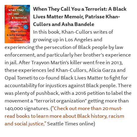
When They Call You a Terrorist: A Black
Lives Matter Memoir,
Patrisse Khan-
Cullors and Asha Bandele
In this book, Khan-Cullors writes of
growing up in Los Angeles and
experiencing the persecution of Black people by law
enforcement, and particularly her brother’s experience
in jail. After Trayvon Martin’s killer went free in 2013,
these experiences led Khan-Cullors, Alicia Garza and
Opal Tometi to co-found Black Lives Matter to fight for
accountability for injustices against Black people. There
was plenty of pushback, with a 2016 petition to label the
movement a “terrorist organization” getting more than
140,000 signatures. (
"Check out more than 20 must-
read books to learn more about Black history, racism
and social justice,"
Seattle Times online)