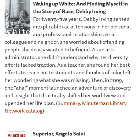
Waking up White: And Finding Myself in
the Story of Race, Debby Irving
For twenty-five years, Debby Irving sensed
inexplicable racial tensions in her personal
and professional relationships. As a
colleague and neighbor, she worried about offending
people she dearly wanted to befriend. As an arts
administrator, she didn't understand why her diversity
efforts lacked traction. As a teacher, she found her best
efforts to reach out to students and families of color left
her wondering what she was missing. Then, in 2009,
one "aha!" moment launched an adventure of discovery
and insight that drastically shifted her worldview and
upended her life plan. (
Summary, Minuteman Library
Network catalog
)
Superior, Angela Saini