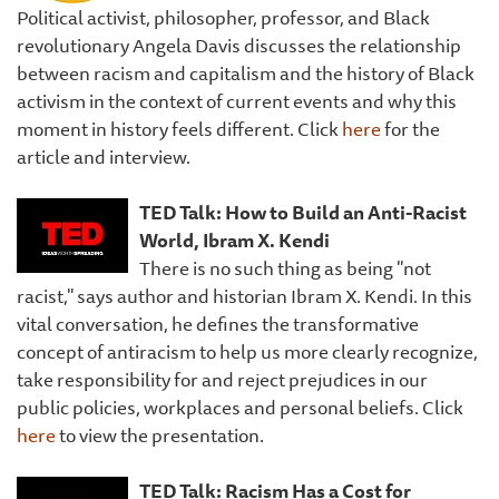
Political activist, philosopher, professor, and Black
revolutionary Angela Davis discusses the relationship
between racism and capitalism and the history of Black
activism in the context of current events and why this
moment in history feels different. Click
here
for the
article and interview.
TED Talk: How to Build an Anti-Racist
World, Ibram X. Kendi
There is no such thing as being "not
racist," says author and historian Ibram X. Kendi. In this
vital conversation, he defines the transformative
concept of antiracism to help us more clearly recognize,
take responsibility for and reject prejudices in our
public policies, workplaces and personal beliefs. Click
here
to view the presentation.
TED Talk: Racism Has a Cost for