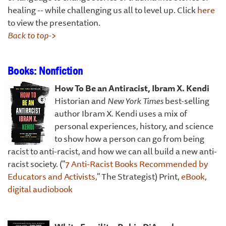
healing -- while challenging us all to level up. Click
here
to view the presentation.
Back to top->
Books: Nonfiction
How To Be an Antir
acist, Ibram X. Kendi
Historian and
New York Times
best-selling
author Ibram X. Kendi uses a mix of
personal experiences, history, and science
to show how a person can go from being
racist to anti-racist, and how we can all build a new anti-
racist society. ("
7 Anti-Racist Books Recommended by
Educators and Activists,
" The Strategist) Print,
eBook
,
digital audiobook