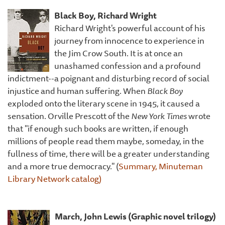
Black Boy, Richard Wright
Richard Wright's powerful account of his
journey from innocence to experience in
the Jim Crow South. It is at once an
unashamed confession and a profound
indictment--a poignant and disturbing record of social
injustice and human suffering. When
Black Boy
exploded onto the literary scene in 1945, it caused a
sensation. Orville Prescott of the
New York Times
wrote
that "if enough such books are written, if enough
millions of people read them maybe, someday, in the
fullness of time, there will be a greater understanding
and a more true democracy." (
Summary, Minuteman
Library Network catalog)
March, John Lewis (Graphic novel trilogy)