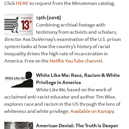
Click
HERE
to request from the Minuteman catalog.
13th (2016)
Combining archival footage with
testimony from activists and scholars,
director Ava DuVernay's examination of the U.S. prison
system looks at how the country's history of racial
inequality drives the high rate of incarceration in
America. Free on the
Netflix YouTube channel
.
White Like Me: Race, Racism & White
Privilege in America
White Like Me
, based on the work of
acclaimed anti-racist educator and author Tim Wise,
explores race and racism in the US through the lens of
whiteness and white privilege.
Available on Kanopy
.
American Denial: The Truth is Deeper