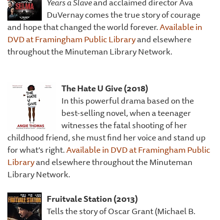
Years a Slave
and acclaimed director Ava
DuVernay comes the true story of courage
and hope that changed the world forever.
Available in
DVD at Framingham Public Library
and elsewhere
throughout the Minuteman Library Network.
The
Hate U Give (2018)
In this powerful drama based on the
best-selling novel, when a teenager
witnesses the fatal shooting of her
childhood friend, she must find her voice and stand up
for what’s right.
Available in DVD at Framingham Public
Library
and elsewhere throughout the Minuteman
Library Network.
Frui
tvale Station (2013)
Tells the story of Oscar Grant (Michael B.