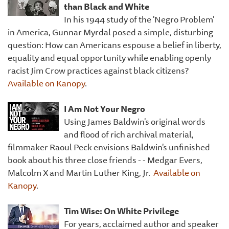
than Black and White
In his 1944 study of the 'Negro Problem'
in America, Gunnar Myrdal posed a simple, disturbing
question: How can Americans espouse a belief in liberty,
equality and equal opportunity while enabling openly
racist Jim Crow practices against black citizens?
Available on Kanopy
.
I Am Not Your Negro
Using James Baldwin's original words
and flood of rich archival material,
filmmaker Raoul Peck envisions Baldwin's unfinished
book about his three close friends - - Medgar Evers,
Malcolm X and Martin Luther King, Jr.
Available on
Kanopy
.
Tim Wise: On White Privilege
For years, acclaimed author and speaker