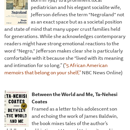
pediatrician and his elegant socialite wife,
Jefferson defines the term “Negroland” not
as an exact space but as a societal position
and state of mind that many upper crust families held
for generations. While she acknowledges contemporary
readers might have strong emotional reactions to the
word “Negro,” Jefferson makes clear she is particularly
comfortable with it because she “lived with its meaning
and intimation for so long." (
"5 African American
memoirs that belong on your shelf,"
NBC News Online)
Between the World and Me, Ta-Nehesi
Coates
Framed as a letter to his adolescent son
and echoing the work of James Baldwin,
the book mixes tales of the author's