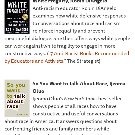
White Fragility, Robin DiAngelo
Anti-racism educator Robin DiAngelo
examines how white defensive responses
to conversations about race and racism
reinforce inequality and prevent
meaningful dialogue. She then offers ways white people
can work against white fragility to engage in more
constructive ways. ("
7 Anti-Racist Books Recommended
by Educators and Activists
," The Strategist)
So You Want to Talk About Race, Ijeoma
Oluo
Ijeomo Oluo’s
New York Times
best seller
shows people of all races how to have
constructive and useful conversations
about race in America. It answers questions about
confronting friends and family members while