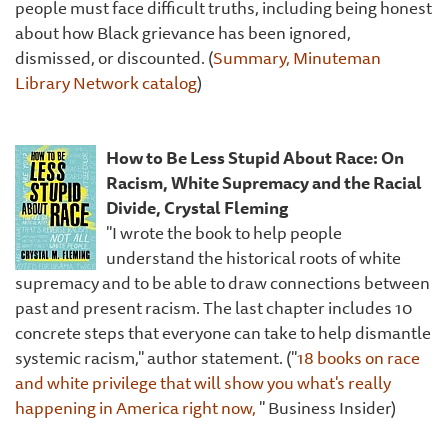
people must face difficult truths, including being honest
about how Black grievance has been ignored,
dismissed, or discounted. (
Summary, Minuteman
Library Network catalog
)
How to Be Less Stupid About Race: On
Racism, White Supremacy and the Racial
Divide, Crystal Fleming
"I wrote the book to help people
understand the historical roots of white
supremacy and to be able to draw connections between
past and present racism. The last chapter includes 10
concrete steps that everyone can take to help dismantle
systemic racism," author statement. ("
18 books on race
and white privilege that will show you what's really
happening in America right now,
" Business Insider)