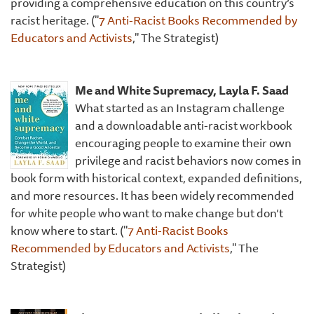
providing a comprehensive education on this country’s
racist heritage. ("
7 Anti-Racist Books Recommended by
Educators and Activists
," The Strategist)
Me and White Supremacy, Layla F. Saad
What started as an Instagram challenge
and a downloadable anti-racist workbook
encouraging people to examine their own
privilege and racist behaviors now comes in
book form with historical context, expanded definitions,
and more resources. It has been widely recommended
for white people who want to make change but don’t
know where to start. ("
7 Anti-Racist Books
Recommended by Educators and Activists
," The
Strategist)