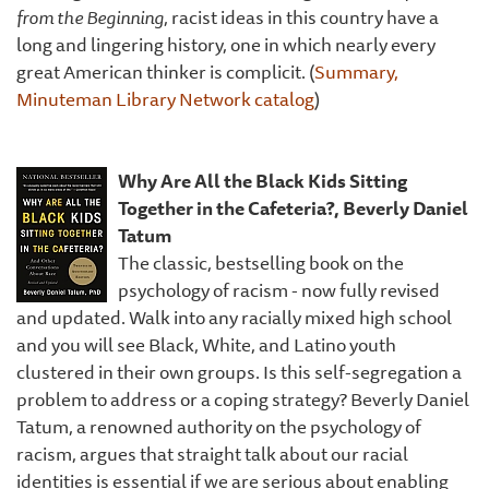
from the Beginning
, racist ideas in this country have a
long and lingering history, one in which nearly every
great American thinker is complicit. (
Summary,
Minuteman Library Network catalog
)
Why Are All the Black Kids Sitting
Together in the Cafeteria?, Beverly Daniel
Tatum
The classic, bestselling book on the
psychology of racism - now fully revised
and updated. Walk into any racially mixed high school
and you will see Black, White, and Latino youth
clustered in their own groups. Is this self-segregation a
problem to address or a coping strategy? Beverly Daniel
Tatum, a renowned authority on the psychology of
racism, argues that straight talk about our racial
identities is essential if we are serious about enabling