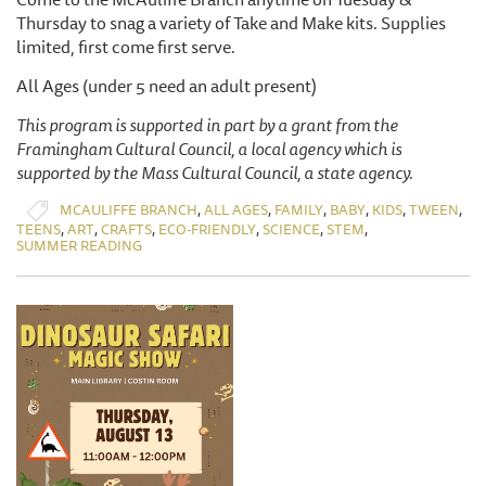
Thursday to snag a variety of Take and Make kits. Supplies
limited, first come first serve.
All Ages (under 5 need an adult present)
This program is supported in part by a grant from the
Framingham Cultural Council, a local agency which is
supported by the Mass Cultural Council, a state agency.
,
,
,
,
,
,
MCAULIFFE BRANCH
ALL AGES
FAMILY
BABY
KIDS
TWEEN
,
,
,
,
,
,
TEENS
ART
CRAFTS
ECO-FRIENDLY
SCIENCE
STEM
SUMMER READING