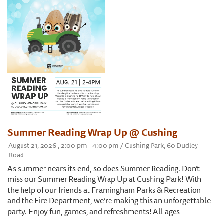
Summer Reading Wrap Up @ Cushing
August 21, 2026 , 2:00 pm - 4:00 pm / Cushing Park, 60 Dudley
Road
As summer nears its end, so does Summer Reading. Don’t
miss our Summer Reading Wrap Up at Cushing Park! With
the help of our friends at Framingham Parks & Recreation
and the Fire Department, we’re making this an unforgettable
party. Enjoy fun, games, and refreshments! All ages