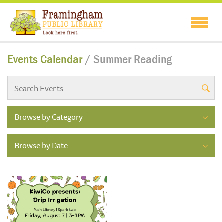
Events Calendar
/ Summer Reading
Browse by Category
Browse by Date