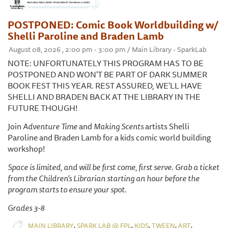
POSTPONED: Comic Book Worldbuilding w/
Shelli Paroline and Braden Lamb
August 08, 2026 , 2:00 pm - 3:00 pm / Main Library - SparkLab
NOTE: UNFORTUNATELY THIS PROGRAM HAS TO BE
POSTPONED AND WON'T BE PART OF DARK SUMMER
BOOK FEST THIS YEAR. REST ASSURED, WE'LL HAVE
SHELLI AND BRADEN BACK AT THE LIBRARY IN THE
FUTURE THOUGH!
Join
Adventure Time
and
Making Scents
artists Shelli
Paroline and Braden Lamb for a kids comic world building
workshop!
Space is limited, and will be first come, first serve. Grab a ticket
from the Children's Librarian starting an hour before the
program starts to ensure your spot.
Grades 3-8
,
,
,
,
,
MAIN LIBRARY
SPARK LAB @ FPL
KIDS
TWEEN
ART