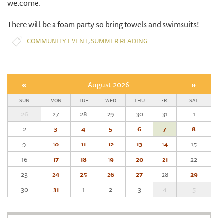
welcome.
There will be a foam party so bring towels and swimsuits!
,
COMMUNITY EVENT
SUMMER READING
«
August 2026
»
SUN
MON
TUE
WED
THU
FRI
SAT
26
27
28
29
30
31
1
2
3
4
5
6
7
8
9
10
11
12
13
14
15
16
17
18
19
20
21
22
23
24
25
26
27
28
29
30
31
1
2
3
4
5