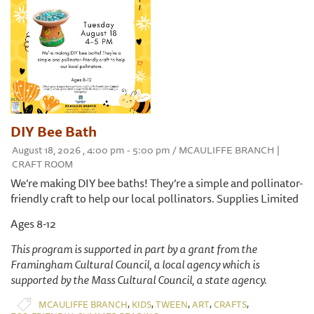
DIY Bee Bath
August 18, 2026 , 4:00 pm - 5:00 pm / MCAULIFFE BRANCH |
CRAFT ROOM
We’re making DIY bee baths! They’re a simple and pollinator-
friendly craft to help our local pollinators. Supplies Limited
Ages 8-12
This program is supported in part by a grant from the
Framingham Cultural Council, a local agency which is
supported by the Mass Cultural Council, a state agency.
,
,
,
,
,
MCAULIFFE BRANCH
KIDS
TWEEN
ART
CRAFTS