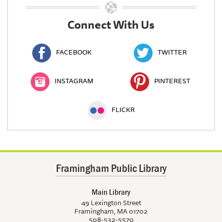
Connect With Us
FACEBOOK
TWITTER
INSTAGRAM
PINTEREST
FLICKR
Framingham Public Library
Main Library
49 Lexington Street
Framingham, MA 01702
508-532-5570