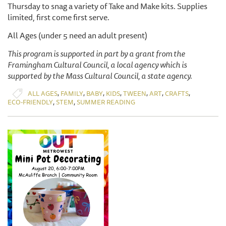
Thursday to snag a variety of Take and Make kits. Supplies
limited, first come first serve.
All Ages (under 5 need an adult present)
This program is supported in part by a grant from the
Framingham Cultural Council, a local agency which is
supported by the Mass Cultural Council, a state agency.
,
,
,
,
,
,
,
ALL AGES
FAMILY
BABY
KIDS
TWEEN
ART
CRAFTS
,
,
ECO-FRIENDLY
STEM
SUMMER READING