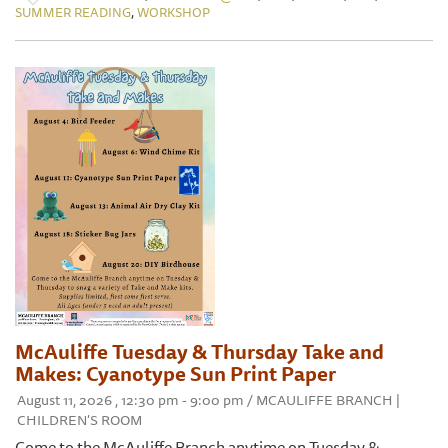
,
SUMMER READING
WORKSHOP
McAuliffe Tuesday & Thursday Take and
Makes: Cyanotype Sun Print Paper
August 11, 2026 , 12:30 pm - 9:00 pm / MCAULIFFE BRANCH |
CHILDREN'S ROOM
Come to the McAuliffe Branch anytime on Tuesday &