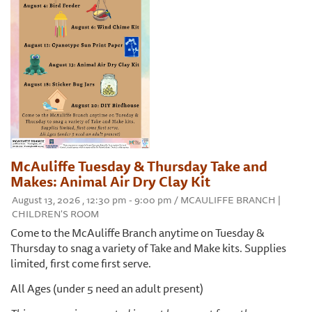
McAuliffe Tuesday & Thursday Take and
Makes: Animal Air Dry Clay Kit
August 13, 2026 , 12:30 pm - 9:00 pm / MCAULIFFE BRANCH |
CHILDREN'S ROOM
Come to the McAuliffe Branch anytime on Tuesday &
Thursday to snag a variety of Take and Make kits. Supplies
limited, first come first serve.
All Ages (under 5 need an adult present)