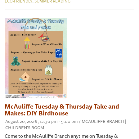
,
ECO-FRIENDLY
SUMMER READING
McAuliffe Tuesday & Thursday Take and
Makes: DIY Birdhouse
August 20, 2026 , 12:30 pm - 9:00 pm / MCAULIFFE BRANCH |
CHILDREN'S ROOM
Come to the McAuliffe Branch anytime on Tuesday &