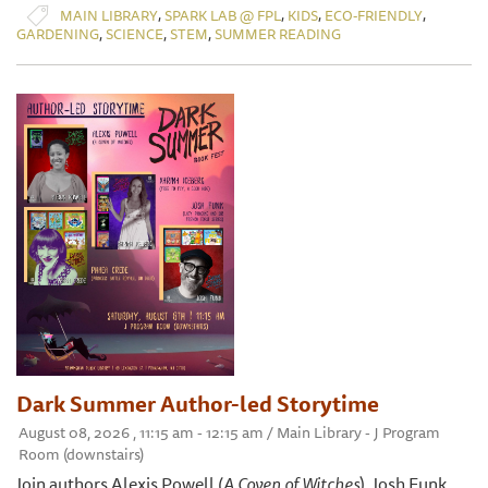
,
,
,
,
MAIN LIBRARY
SPARK LAB @ FPL
KIDS
ECO-FRIENDLY
,
,
,
GARDENING
SCIENCE
STEM
SUMMER READING
Dark Summer Author-led Storytime
August 08, 2026 , 11:15 am - 12:15 am / Main Library - J Program
Room (downstairs)
Join authors Alexis Powell (
A Coven of Witches
), Josh Funk