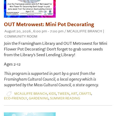
OUT Metrowest: Mini Pot Decorating
August 20, 2026 , 6:00 pm - 7:00 pm / MCAULIFFE BRANCH |
COMMUNITY ROOM
Join the Framingham Library and OUT Metrowest for Mini
Flower Pot Decorating! Don’t forget to grab some seeds
from the Library’s Seed Lending Library!
Ages 2-12
This program is supported in part by a grant from the
Framingham Cultural Council, a local agency which is
supported by the Mass Cultural Council, a state agency.
,
,
,
,
,
MCAULIFFE BRANCH
KIDS
TWEEN
ART
CRAFTS
,
,
ECO-FRIENDLY
GARDENING
SUMMER READING