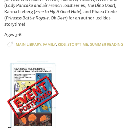
(
Lady Pancake and Sir French Toast
series,
The Dino Door
),
Karina Iceberg (
Free to Fly, A Good Hide
), and Phaea Crede
(
Princess Battle Royale
,
Oh Deer
) for an author-led kids
storytime!
Ages 3-6
,
,
,
,
MAIN LIBRARY
FAMILY
KIDS
STORYTIME
SUMMER READING