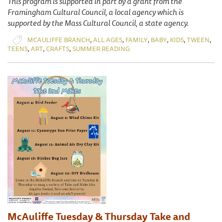
This program is supported in part by a grant from the
Framingham Cultural Council, a local agency which is
supported by the Mass Cultural Council, a state agency.
,
,
,
,
,
,
MCAULIFFE BRANCH
ALL AGES
FAMILY
BABY
KIDS
TWEEN
,
,
,
TEENS
ART
CRAFTS
SUMMER READING
McAuliffe Tuesday & Thursday Take and