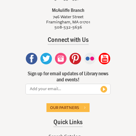
McAuliffe Branch
746 Water Street
Framingham, MA 01701
508-532-5636
Connect with Us
Sign up for email updates of Library news
and events!
OUR PARTNERS
Quick Links