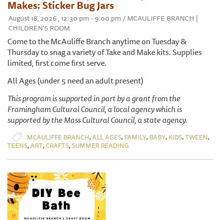
Makes: Sticker Bug Jars
August 18, 2026 , 12:30 pm - 9:00 pm / MCAULIFFE BRANCH |
CHILDREN'S ROOM
Come to the McAuliffe Branch anytime on Tuesday &
Thursday to snag a variety of Take and Make kits. Supplies
limited, first come first serve.
All Ages (under 5 need an adult present)
This program is supported in part by a grant from the
Framingham Cultural Council, a local agency which is
supported by the Mass Cultural Council, a state agency.
,
,
,
,
,
,
MCAULIFFE BRANCH
ALL AGES
FAMILY
BABY
KIDS
TWEEN
,
,
,
TEENS
ART
CRAFTS
SUMMER READING