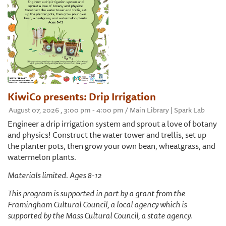
KiwiCo presents: Drip Irrigation
August 07, 2026 , 3:00 pm - 4:00 pm / Main Library | Spark Lab
Engineer a drip irrigation system and sprout a love of botany
and physics! Construct the water tower and trellis, set up
the planter pots, then grow your own bean, wheatgrass, and
watermelon plants.
Materials limited. Ages 8-12
This program is supported in part by a grant from the
Framingham Cultural Council, a local agency which is
supported by the Mass Cultural Council, a state agency.