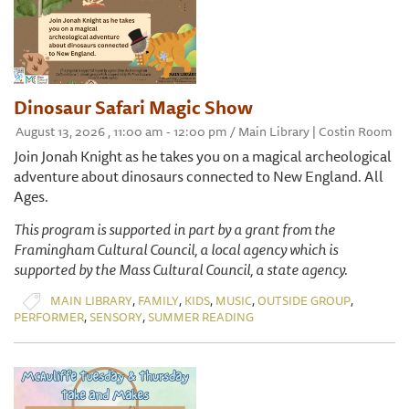
Dinosaur Safari Magic Show
August 13, 2026 , 11:00 am - 12:00 pm / Main Library | Costin Room
Join Jonah Knight as he takes you on a magical archeological
adventure about dinosaurs connected to New England. All
Ages.
This program is supported in part by a grant from the
Framingham Cultural Council, a local agency which is
supported by the Mass Cultural Council, a state agency.
,
,
,
,
,
MAIN LIBRARY
FAMILY
KIDS
MUSIC
OUTSIDE GROUP
,
,
PERFORMER
SENSORY
SUMMER READING