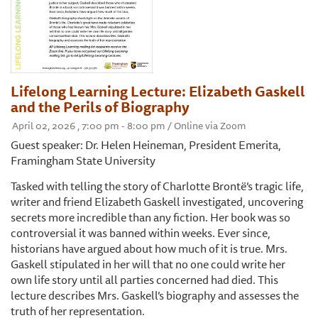
Lifelong Learning Lecture: Elizabeth Gaskell
and the Perils of Biography
April 02, 2026 , 7:00 pm - 8:00 pm / Online via Zoom
Guest speaker: Dr. Helen Heineman, President Emerita,
Framingham State University
Tasked with telling the story of Charlotte Brontë’s tragic life,
writer and friend Elizabeth Gaskell investigated, uncovering
secrets more incredible than any fiction. Her book was so
controversial it was banned within weeks. Ever since,
historians have argued about how much of it is true. Mrs.
Gaskell stipulated in her will that no one could write her
own life story until all parties concerned had died. This
lecture describes Mrs. Gaskell’s biography and assesses the
truth of her representation.