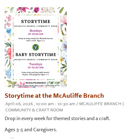
Storytime at the McAuliffe Branch
April 06, 2026 , 10:00 am - 10:30 am / MCAULIFFE BRANCH |
COMMUNITY & CRAFT ROOM
Drop in every week for themed stories and a craft.
Ages 3-5 and Caregivers.