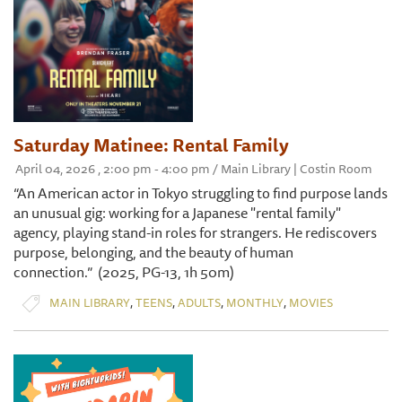
Saturday Matinee: Rental Family
April 04, 2026 , 2:00 pm - 4:00 pm / Main Library | Costin Room
“An American actor in Tokyo struggling to find purpose lands
an unusual gig: working for a Japanese "rental family"
agency, playing stand-in roles for strangers. He rediscovers
purpose, belonging, and the beauty of human
connection.” (2025, PG-13, 1h 50m)
,
,
,
,
MAIN LIBRARY
TEENS
ADULTS
MONTHLY
MOVIES