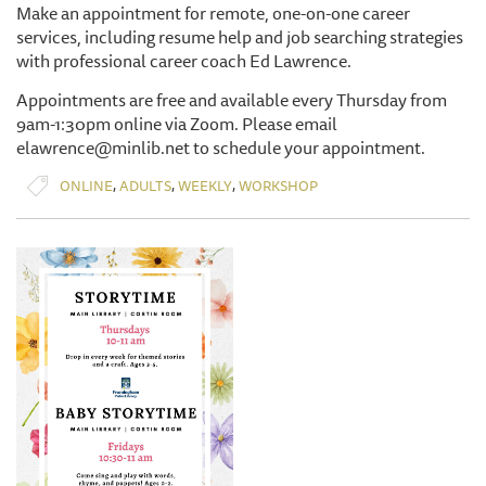
Make an appointment for remote, one-on-one career
services, including resume help and job searching strategies
with professional career coach Ed Lawrence.
Appointments are free and available every Thursday from
9am-1:30pm online via Zoom. Please email
elawrence@minlib.net to schedule your appointment.
,
,
,
ONLINE
ADULTS
WEEKLY
WORKSHOP