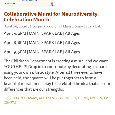
Collaborative Mural for Neurodiversity
Celebration Month
April 06, 2026 , 6:00 pm - 7:00 pm / Main Library | Spark Lab
April 4, 2PM | MAIN, SPARK LAB | All Ages
April 6, 6PM | MAIN, SPARK LAB | All Ages
April 9, 5PM | MAIN, SPARK LAB | All Ages
The Children’s Department is creating a mural and we want
YOUR HELP! Drop in to contribute by decorating a square
using your own artistic style. After all three events have
been held, the squares will be put together to form a
beautiful mural for display to celebrate the idea that it is our
differences that are our strengths.
,
,
,
,
,
,
,
MAIN LIBRARY
ALL AGES
KIDS
TWEEN
TEENS
ADULTS
ART
CRAFTS