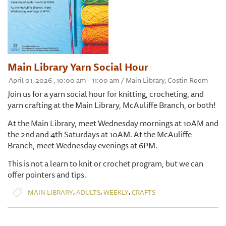
Main Library Yarn Social Hour
April 01, 2026 , 10:00 am - 11:00 am / Main Library, Costin Room
Join us for a yarn social hour for knitting, crocheting, and
yarn crafting at the Main Library, McAuliffe Branch, or both!
At the Main Library, meet Wednesday mornings at 10AM and
the 2nd and 4th Saturdays at 10AM. At the McAuliffe
Branch, meet Wednesday evenings at 6PM.
This is not a learn to knit or crochet program, but we can
offer pointers and tips.
,
,
,
MAIN LIBRARY
ADULTS
WEEKLY
CRAFTS