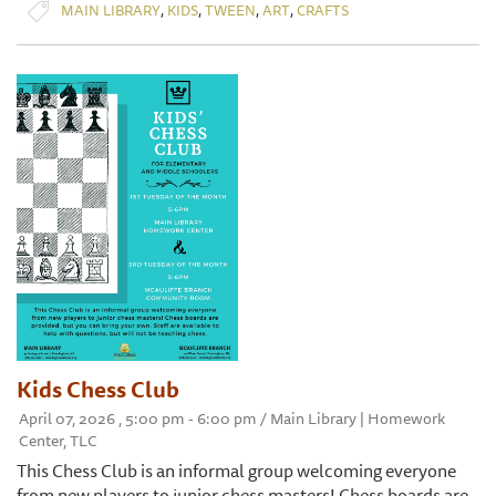
,
,
,
,
MAIN LIBRARY
KIDS
TWEEN
ART
CRAFTS
Kids Chess Club
April 07, 2026 , 5:00 pm - 6:00 pm / Main Library | Homework
Center, TLC
This Chess Club is an informal group welcoming everyone
from new players to junior chess masters! Chess boards are