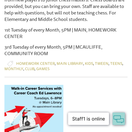
provided, but you can bring your own. Staff are available to
help with questions, but will not be teaching chess. For
Elementary and Middle School students.
1st Tuesday of every Month, 5PM | MAIN, HOMEWORK
CENTER
3rd Tuesday of every Month, 5PM | MCAULIFFE,
COMMUNITY ROOM
,
,
,
,
,
HOMEWORK CENTER
MAIN LIBRARY
KIDS
TWEEN
TEENS
,
,
MONTHLY
CLUB
GAMES