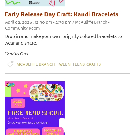
Early Release Day Craft: Kandi Bracelets
April 02, 2026 , 12:30 pm - 2:30 pm / McAuliffe Branch -
Community Room
Drop in and make your own brightly colored bracelets to
wear and share.
Grades 6-12
,
,
,
MCAULIFFE BRANCH
TWEEN
TEENS
CRAFTS