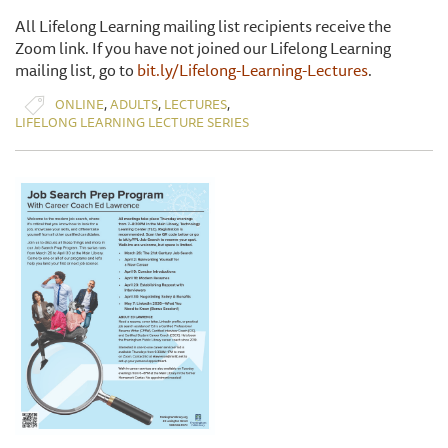
All Lifelong Learning mailing list recipients receive the
Zoom link. If you have not joined our Lifelong Learning
mailing list, go to
bit.ly/Lifelong-Learning-Lectures
.
,
,
,
ONLINE
ADULTS
LECTURES
LIFELONG LEARNING LECTURE SERIES