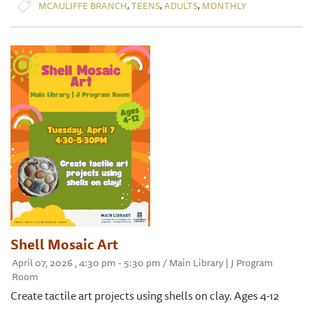
,
,
,
MCAULIFFE BRANCH
TEENS
ADULTS
MONTHLY
Shell Mosaic Art
April 07, 2026 , 4:30 pm - 5:30 pm / Main Library | J Program
Room
Create tactile art projects using shells on clay. Ages 4-12