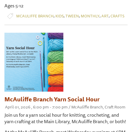
Ages 5-12
,
,
,
,
,
MCAULIFFE BRANCH
KIDS
TWEEN
MONTHLY
ART
CRAFTS
McAuliffe Branch Yarn Social Hour
April 01, 2026 , 6:00 pm - 7:00 pm / McAuliffe Branch, Craft Room
Join us for a yarn social hour for knitting, crocheting, and
yarn crafting at the Main Library, McAuliffe Branch, or both!