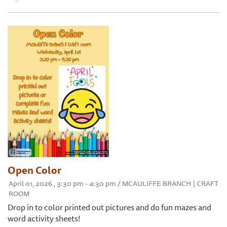
Open Color
April 01, 2026 , 3:30 pm - 4:30 pm / MCAULIFFE BRANCH | CRAFT
ROOM
Drop in to color printed out pictures and do fun mazes and
word activity sheets!