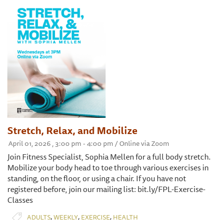
Stretch, Relax, and Mobilize
April 01, 2026 , 3:00 pm - 4:00 pm / Online via Zoom
Join Fitness Specialist, Sophia Mellen for a full body stretch.
Mobilize your body head to toe through various exercises in
standing, on the floor, or using a chair. If you have not
registered before, join our mailing list: bit.ly/FPL-Exercise-
Classes
,
,
,
ADULTS
WEEKLY
EXERCISE
HEALTH