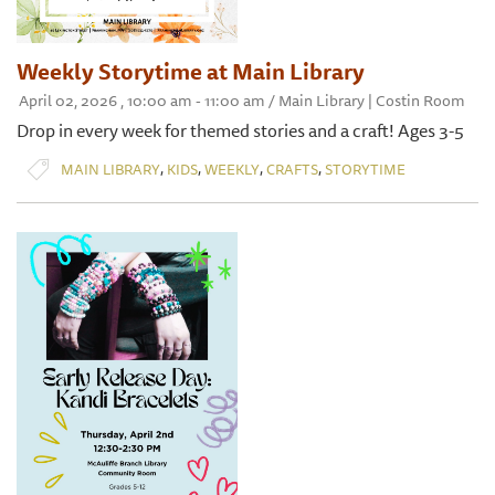
Weekly Storytime at Main Library
April 02, 2026 , 10:00 am - 11:00 am / Main Library | Costin Room
Drop in every week for themed stories and a craft! Ages 3-5
,
,
,
,
MAIN LIBRARY
KIDS
WEEKLY
CRAFTS
STORYTIME