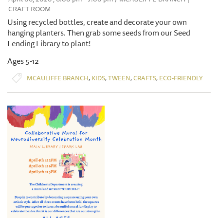
CRAFT ROOM
Using recycled bottles, create and decorate your own
hanging planters. Then grab some seeds from our Seed
Lending Library to plant!
Ages 5-12
,
,
,
,
MCAULIFFE BRANCH
KIDS
TWEEN
CRAFTS
ECO-FRIENDLY