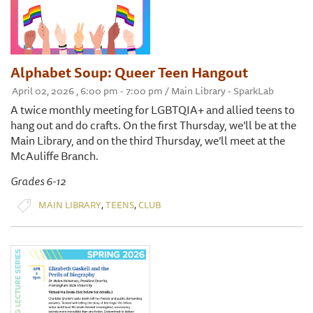
Alphabet Soup: Queer Teen Hangout
April 02, 2026 , 6:00 pm - 7:00 pm / Main Library - SparkLab
A twice monthly meeting for LGBTQIA+ and allied teens to
hang out and do crafts. On the first Thursday, we’ll be at the
Main Library, and on the third Thursday, we’ll meet at the
McAuliffe Branch.
Grades 6-12
,
,
MAIN LIBRARY
TEENS
CLUB