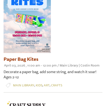
Paper Bag Kites
April 03, 2026 , 11:00 am - 12:00 pm / Main Library | Costin Room
Decorate a paper bag, add some string, and watch it soar!
Ages 2-12
,
,
,
MAIN LIBRARY
KIDS
ART
CRAFTS