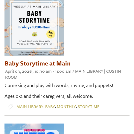
Baby Storytime at Main
April 03, 2026 , 10:30 am - 11:00 am / MAIN LIBRARY | COSTIN
ROOM
Come sing and play with words, rhyme, and puppets!
Ages 0-2 and their caregivers, all welcome.
,
,
,
MAIN LIBRARY
BABY
MONTHLY
STORYTIME