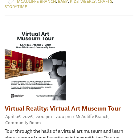
,
,
,
,
,
MCAULIFFE BRANCH
BABY
KIDS
WEEKLY
CRAFTS
STORYTIME
Virtual Reality: Virtual Art Museum Tour
April 06, 2026 , 2:00 pm - 7:00 pm / McAuliffe Branch,
Community Room
Tour through the halls of a virtual art museum and learn
about some of your favorite paintings with the Oculus