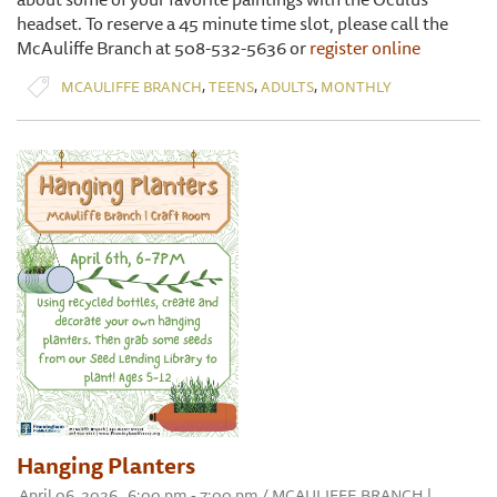
headset. To reserve a 45 minute time slot, please call the
McAuliffe Branch at 508-532-5636 or
register online
,
,
,
MCAULIFFE BRANCH
TEENS
ADULTS
MONTHLY
Hanging Planters
April 06, 2026 , 6:00 pm - 7:00 pm / MCAULIFFE BRANCH |