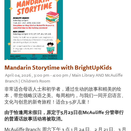
Mandarin Storytime with BrightUpKids
April 04, 2026 , 3:00 pm - 4:00 pm / Main Library AND McAuliffe
Branch | Children's Room
非常适合母语人士和初学者，通过生动的故事和精美的绘
本，带您领略汉语之美。每周相约，与我们一同开启语言、
文化与创意的新奇旅程！适合3-5岁儿童！
由于恰逢周末假日，原定于5月23日在McAuliffe 分管举行
的普通话故事活动将被取消。
McAuliffe Branch: 周六下午 3 点 1 月 24 日、2 月 21 日、3 月