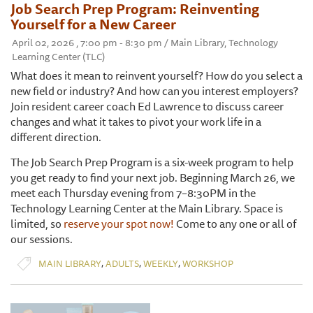
Job Search Prep Program: Reinventing
Yourself for a New Career
April 02, 2026 , 7:00 pm - 8:30 pm / Main Library, Technology
Learning Center (TLC)
What does it mean to reinvent yourself? How do you select a
new field or industry? And how can you interest employers?
Join resident career coach Ed Lawrence to discuss career
changes and what it takes to pivot your work life in a
different direction.
The Job Search Prep Program is a six-week program to help
you get ready to find your next job. Beginning March 26, we
meet each Thursday evening from 7–8:30PM in the
Technology Learning Center at the Main Library. Space is
limited, so
reserve your spot now!
Come to any one or all of
our sessions.
,
,
,
MAIN LIBRARY
ADULTS
WEEKLY
WORKSHOP