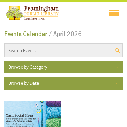
Events Calendar
/ April 2026
Browse by Category
Browse by Date