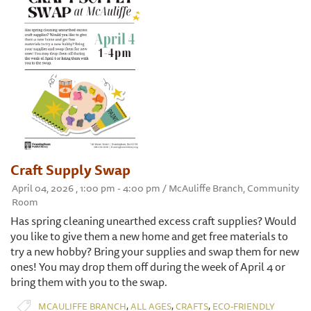
Craft Supply Swap
April 04, 2026 , 1:00 pm - 4:00 pm / McAuliffe Branch, Community
Room
Has spring cleaning unearthed excess craft supplies? Would
you like to give them a new home and get free materials to
try a new hobby? Bring your supplies and swap them for new
ones! You may drop them off during the week of April 4 or
bring them with you to the swap.
,
,
,
MCAULIFFE BRANCH
ALL AGES
CRAFTS
ECO-FRIENDLY