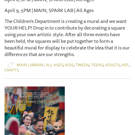
April 9, 5PM | MAIN, SPARK LAB | All Ages
The Children’s Department is creating a mural and we want
YOUR HELP! Drop in to contribute by decorating a square
using your own artistic style. After all three events have
been held, the squares will be put together to form a
beautiful mural for display to celebrate the idea that it is our
differences that are our strengths.
,
,
,
,
,
,
,
MAIN LIBRARY
ALL AGES
KIDS
TWEEN
TEENS
ADULTS
ART
CRAFTS