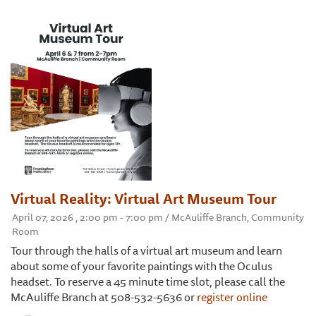
Virtual Reality: Virtual Art Museum Tour
April 07, 2026 , 2:00 pm - 7:00 pm / McAuliffe Branch, Community
Room
Tour through the halls of a virtual art museum and learn
about some of your favorite paintings with the Oculus
headset. To reserve a 45 minute time slot, please call the
McAuliffe Branch at 508-532-5636 or
register online