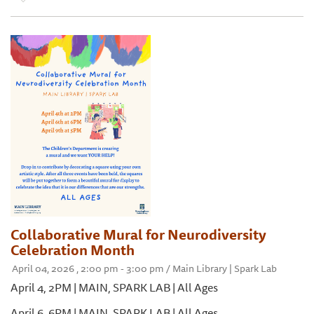
Collaborative Mural for Neurodiversity
Celebration Month
April 04, 2026 , 2:00 pm - 3:00 pm / Main Library | Spark Lab
April 4, 2PM | MAIN, SPARK LAB | All Ages
April 6, 6PM | MAIN, SPARK LAB | All Ages