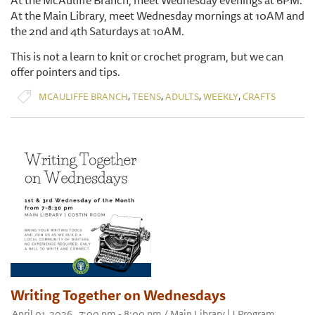
At the McAuliffe Branch, meet Wednesday evenings at 6PM.
At the Main Library, meet Wednesday mornings at 10AM and
the 2nd and 4th Saturdays at 10AM.
This is not a learn to knit or crochet program, but we can
offer pointers and tips.
,
,
,
,
MCAULIFFE BRANCH
TEENS
ADULTS
WEEKLY
CRAFTS
Writing Together on Wednesdays
April 01, 2026 , 7:00 pm - 8:00 pm / Main Library | J Program