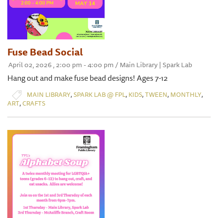
Fuse Bead Social
April 02, 2026 , 2:00 pm - 4:00 pm / Main Library | Spark Lab
Hang out and make fuse bead designs! Ages 7-12
,
,
,
,
,
MAIN LIBRARY
SPARK LAB @ FPL
KIDS
TWEEN
MONTHLY
,
ART
CRAFTS