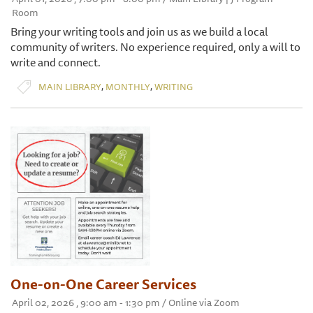
Room
Bring your writing tools and join us as we build a local
community of writers. No experience required, only a will to
write and connect.
,
,
MAIN LIBRARY
MONTHLY
WRITING
One-on-One Career Services
April 02, 2026 , 9:00 am - 1:30 pm / Online via Zoom