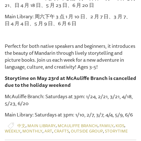
21、日 4 月 18 日、5 月 23 日、6 月 20 日
Main Library: 周六下午 3 点 1 月 10 日、2 月 7 日、3 月 7、
日 4 月 4 日、5 月 9 日、6 月 6 日
Perfect for both native speakers and beginners, it introduces
the beauty of Mandarin through lively storytelling and
picture books. Join us each week for a new adventure in
language, culture, and creativity! Ages 3-5!
Storytime on May 23rd at McAuliffe Branch is cancelled
due to the holiday weekend
McAuliffe Branch: Saturdays at 3pm: 1/24, 2/21, 3/21, 4/18,
5/23, 6/20
Main Library: Saturdays at 3pm: 1/10, 2/7, 3/7, 4/4, 5/9, 6/6
,
,
,
,
,
中文
MAIN LIBRARY
MCAULIFFE BRANCH
FAMILY
KIDS
,
,
,
,
,
WEEKLY
MONTHLY
ART
CRAFTS
OUTSIDE GROUP
STORYTIME