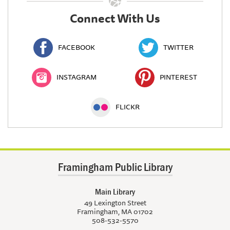
Connect With Us
FACEBOOK
TWITTER
INSTAGRAM
PINTEREST
FLICKR
Framingham Public Library
Main Library
49 Lexington Street
Framingham, MA 01702
508-532-5570