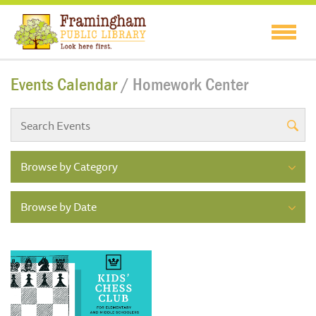
Events Calendar
/ Homework Center
Browse by Category
Browse by Date