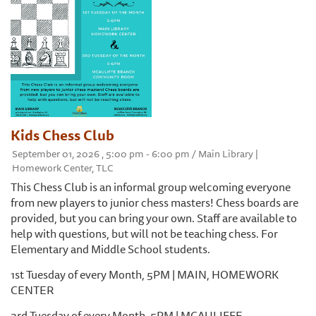
Kids Chess Club
September 01, 2026 , 5:00 pm - 6:00 pm / Main Library |
Homework Center, TLC
This Chess Club is an informal group welcoming everyone
from new players to junior chess masters! Chess boards are
provided, but you can bring your own. Staff are available to
help with questions, but will not be teaching chess. For
Elementary and Middle School students.
1st Tuesday of every Month, 5PM | MAIN, HOMEWORK
CENTER
3rd Tuesday of every Month, 5PM | MCAULIFFE,