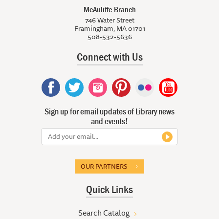
McAuliffe Branch
746 Water Street
Framingham, MA 01701
508-532-5636
Connect with Us
Sign up for email updates of Library news
and events!
OUR PARTNERS
Quick Links
Search Catalog