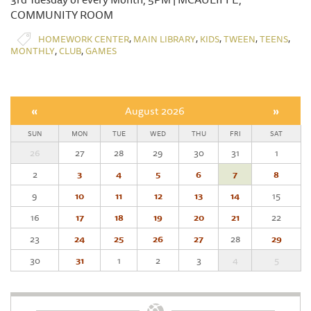
COMMUNITY ROOM
,
,
,
,
,
HOMEWORK CENTER
MAIN LIBRARY
KIDS
TWEEN
TEENS
,
,
MONTHLY
CLUB
GAMES
«
August 2026
»
SUN
MON
TUE
WED
THU
FRI
SAT
26
27
28
29
30
31
1
2
3
4
5
6
7
8
9
10
11
12
13
14
15
16
17
18
19
20
21
22
23
24
25
26
27
28
29
30
31
1
2
3
4
5