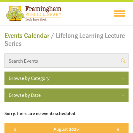
Events Calendar
/ Lifelong Learning Lecture
Series
Browse by Category
Browse by Date
Sorry, there are no events scheduled
«
August 2026
»