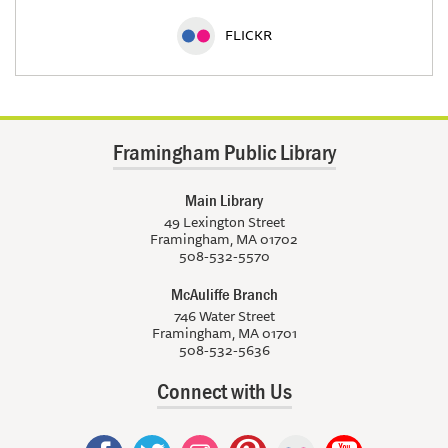
FLICKR
Framingham Public Library
Main Library
49 Lexington Street
Framingham, MA 01702
508-532-5570
McAuliffe Branch
746 Water Street
Framingham, MA 01701
508-532-5636
Connect with Us