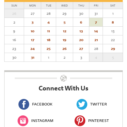
SUN
MON
TUE
WED
THU
FRI
SAT
26
27
28
29
30
31
1
2
3
4
5
6
7
8
9
10
11
12
13
14
15
16
17
18
19
20
21
22
23
24
25
26
27
28
29
30
31
1
2
3
4
5
Connect With Us
FACEBOOK
TWITTER
INSTAGRAM
PINTEREST