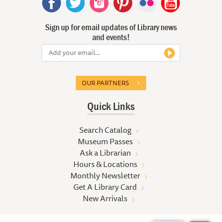
Sign up for email updates of Library news
and events!
OUR PARTNERS
Quick Links
Search Catalog
Museum Passes
Ask a Librarian
Hours & Locations
Monthly Newsletter
Get A Library Card
New Arrivals