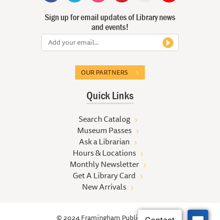
Sign up for email updates of Library news
and events!
OUR PARTNERS
Quick Links
Search Catalog
Museum Passes
Ask a Librarian
Hours & Locations
Monthly Newsletter
Get A Library Card
New Arrivals
© 2024 Framingham Public Library