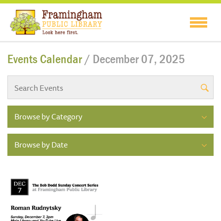
Events Calendar
/ December 07, 2025
Browse by Category
Browse by Date