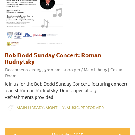
Bob Dodd Sunday Concert: Roman
Rudnytsky
December 07, 2025 , 3:00 pm - 4:00 pm / Main Library | Costin
Room
Join us for the Bob Dodd Sunday Concert, featuring concert
pianist Roman Rudnytsky. Doors open at 2:30.
Refreshments provided.
,
,
,
MAIN LIBRARY
MONTHLY
MUSIC
PERFORMER
«
December 2025
»