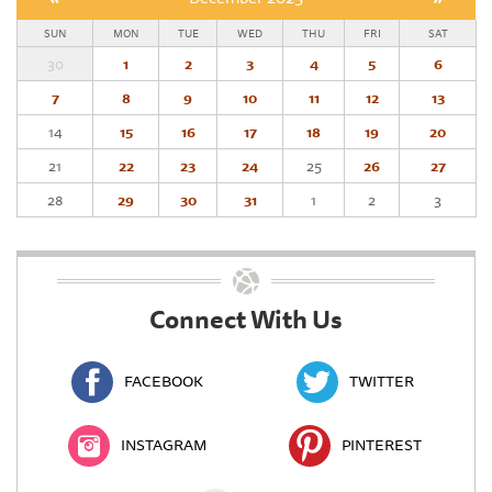
SUN
MON
TUE
WED
THU
FRI
SAT
30
1
2
3
4
5
6
7
8
9
10
11
12
13
14
15
16
17
18
19
20
21
22
23
24
25
26
27
28
29
30
31
1
2
3
Connect With Us
FACEBOOK
TWITTER
INSTAGRAM
PINTEREST