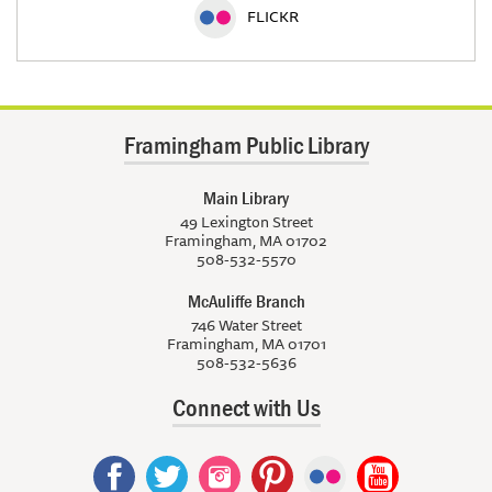
FLICKR
Framingham Public Library
Main Library
49 Lexington Street
Framingham, MA 01702
508-532-5570
McAuliffe Branch
746 Water Street
Framingham, MA 01701
508-532-5636
Connect with Us