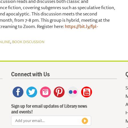
scussion reads and discusses both classic and
ce fiction, covering subgenres such as speculative fiction,
 and apocalyptic. This discussion meets the second
onth, from 7-8 pm. This group is hybrid, meeting at the
treaming to Zoom. Register here:
https://bit.ly/fpl-
,
NLINE
BOOK DISCUSSION
Connect with Us
Q
S
M
A
Sign up for email updates of Library news
and events!
H
M