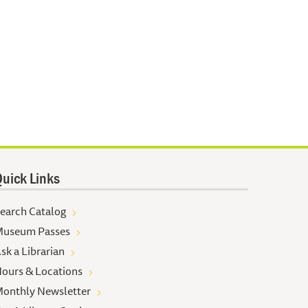
uick Links
earch Catalog
useum Passes
sk a Librarian
ours & Locations
onthly Newsletter