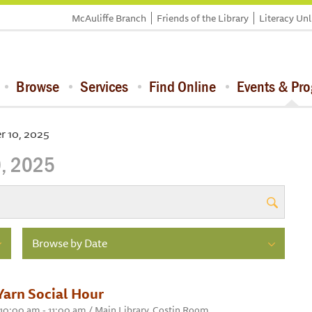
McAuliffe Branch
Friends of the Library
Literacy Un
Browse
Services
Find Online
Events & Pr
 10, 2025
, 2025
Browse by Date
Yarn Social Hour
10:00 am - 11:00 am / Main Library, Costin Room