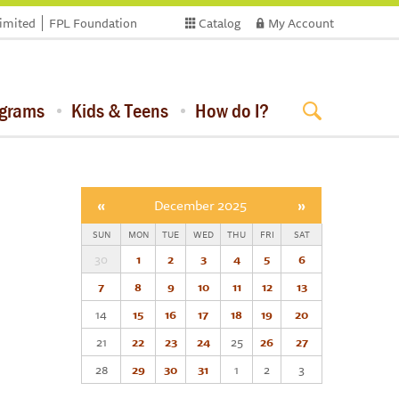
limited
FPL Foundation
Catalog
My Account
ograms
Kids & Teens
How do I?
«
December 2025
»
SUN
MON
TUE
WED
THU
FRI
SAT
30
1
2
3
4
5
6
7
8
9
10
11
12
13
14
15
16
17
18
19
20
21
22
23
24
25
26
27
28
29
30
31
1
2
3