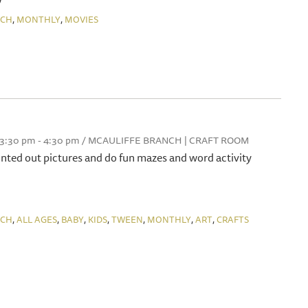
,
,
NCH
MONTHLY
MOVIES
, 3:30 pm - 4:30 pm / MCAULIFFE BRANCH | CRAFT ROOM
rinted out pictures and do fun mazes and word activity
,
,
,
,
,
,
,
NCH
ALL AGES
BABY
KIDS
TWEEN
MONTHLY
ART
CRAFTS