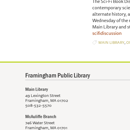
The Sci-Fi Book Di
contemporary scien
alternate history,
Wednesday of the m
Main Library and s
scifidiscussion
,
MAIN LIBRARY
O
Framingham Public Library
Main Library
49 Lexington Street
Framingham, MA 01702
508-532-5570
McAuliffe Branch
746 Water Street
Framingham, MA 01701