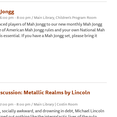
Jongg
6:00 pm - 8:00 pm / Main Library, Children's Program Room
enced players of Mah Jongg to our new monthly Mah Jongg
e of American Mah Jongg rules and your own National Mah
s essential. If you have a Mah Jongg set, please bring it
iscussion: Metallic Realms by Lincoln
7:00 pm - 8:00 pm / Main Library | Costin Room
e, socially awkward, and drowning in debt, Michael Lincoln
urned out nothing like the intergalactic lives of the pulp