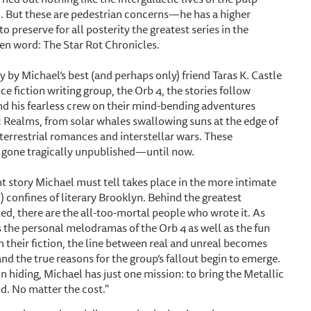
h. But these are pedestrian concerns—he has a higher
 to preserve for all posterity the greatest series in the
ten word: The Star Rot Chronicles.
y by Michael’s best (and perhaps only) friend Taras K. Castle
nce fiction writing group, the Orb 4, the stories follow
d his fearless crew on their mind-bending adventures
c Realms, from solar whales swallowing suns at the edge of
terrestrial romances and interstellar wars. These
 gone tragically unpublished—until now.
t story Michael must tell takes place in the more intimate
c) confines of literary Brooklyn. Behind the greatest
ed, there are the all-too-mortal people who wrote it. As
 the personal melodramas of the Orb 4 as well as the fun
n their fiction, the line between real and unreal becomes
nd the true reasons for the group’s fallout begin to emerge.
n hiding, Michael has just one mission: to bring the Metallic
d. No matter the cost."