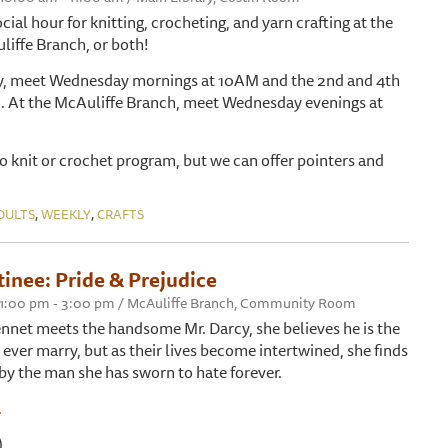
ocial hour for knitting, crocheting, and yarn crafting at the
liffe Branch, or both!
ry, meet Wednesday mornings at 10AM and the 2nd and 4th
. At the McAuliffe Branch, meet Wednesday evenings at
 to knit or crochet program, but we can offer pointers and
,
,
DULTS
WEEKLY
CRAFTS
inee: Pride & Prejudice
 1:00 pm - 3:00 pm / McAuliffe Branch, Community Room
net meets the handsome Mr. Darcy, she believes he is the
ever marry, but as their lives become intertwined, she finds
 by the man she has sworn to hate forever.
.
)