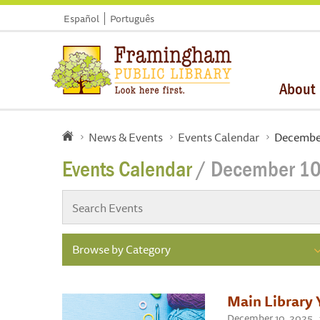
Español
Português
About
News & Events
Events Calendar
December
Events Calendar
/ December 10
Browse by Category
Main Library 
December 10, 2025 , 