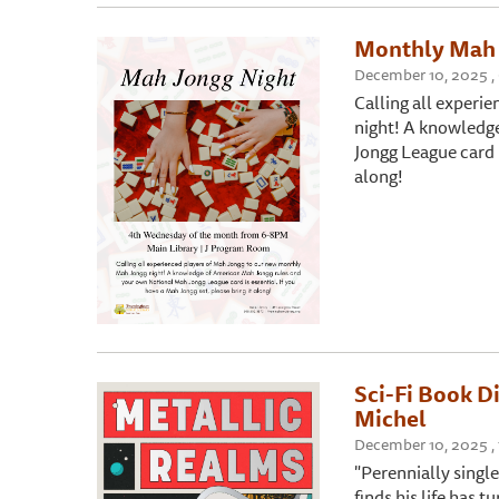
Monthly Mah 
December 10, 2025 , 
Calling all experi
night! A knowledg
Jongg League card i
along!
Sci-Fi Book D
Michel
December 10, 2025 , 
"Perennially singl
finds his life has t