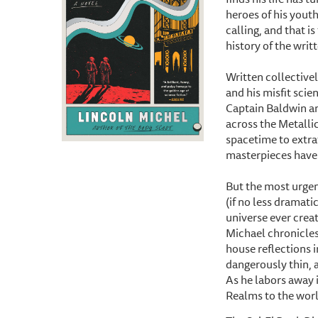
heroes of his yout
calling, and that is
history of the writ
Written collectivel
and his misfit scie
Captain Baldwin an
across the Metalli
spacetime to extra
masterpieces have
But the most urgen
(if no less dramati
universe ever creat
Michael chronicles
house reflections i
dangerously thin, a
As he labors away i
Realms to the worl