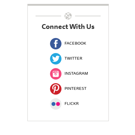
Connect With Us
FACEBOOK
TWITTER
INSTAGRAM
PINTEREST
FLICKR