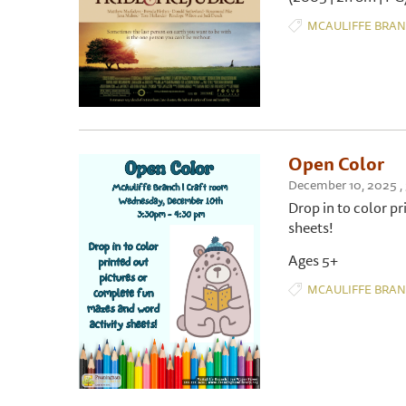
MCAULIFFE BRA
Open Color
December 10, 2025 
Drop in to color p
sheets!
Ages 5+
MCAULIFFE BRA