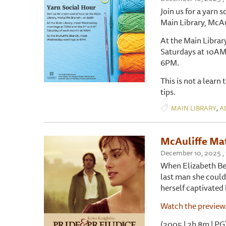
Join us for a yarn s
Main Library, McAu
At the Main Libra
Saturdays at 10AM
6PM.
This is not a learn
tips.
,
MAIN LIBRARY
A
McAuliffe Mat
December 10, 2025 ,
When Elizabeth Ben
last man she could 
herself captivated
Watch the preview
(2005 | 2h 8m | PG