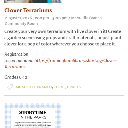
Clover Terrariums
August 11, 2026 , 1:00 pm - 3:00 pm / McAuliffe Branch -
Community Room
Create your very own terrarium with live clover in it! Create
a garden scene using props and craft materials, or just plant
clover for a pop of color wherever you choose to place it.
Registration
recommended:
https://framinghamlibrary.short.gy/Clover-
Terrariums
Grades 6-12
,
,
MCAULIFFE BRANCH
TEENS
CRAFTS