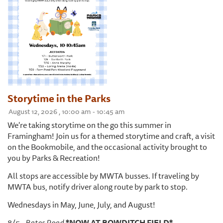
Storytime in the Parks
August 12, 2026 , 10:00 am - 10:45 am
We're taking storytime on the go this summer in
Framingham! Join us for a themed storytime and craft, a visit
on the Bookmobile, and the occasional activity brought to
you by Parks & Recreation!
All stops are accessible by MWTA busses. If traveling by
MWTA bus, notify driver along route by park to stop.
Wednesdays in May, June, July, and August!
8/5 -
Bates Road
*NOW AT BOWDITCH FIELD*