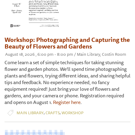
Workshop: Photographing and Capturing the
Beauty of Flowers and Gardens
August 18, 2026 , 6:00 pm - 8:00 pm / Main Library, Costin Room
Come learn a set of simple techniques for taking stunning
flower and garden photos. We’ll spend time photographing
plants and flowers, trying different ideas, and sharing helpful
tips and feedback. No experience needed, no fancy
equipment required! Just bring your love of flowers and
gardens, and your camera or phone. Registration required
and opens on August 1.
Register here
.
,
,
MAIN LIBRARY
CRAFTS
WORKSHOP