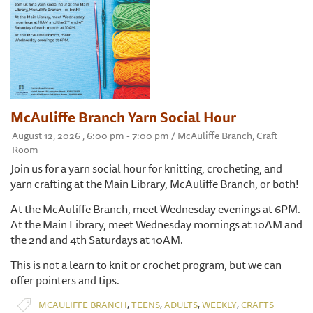
McAuliffe Branch Yarn Social Hour
August 12, 2026 , 6:00 pm - 7:00 pm / McAuliffe Branch, Craft
Room
Join us for a yarn social hour for knitting, crocheting, and
yarn crafting at the Main Library, McAuliffe Branch, or both!
At the McAuliffe Branch, meet Wednesday evenings at 6PM.
At the Main Library, meet Wednesday mornings at 10AM and
the 2nd and 4th Saturdays at 10AM.
This is not a learn to knit or crochet program, but we can
offer pointers and tips.
,
,
,
,
MCAULIFFE BRANCH
TEENS
ADULTS
WEEKLY
CRAFTS