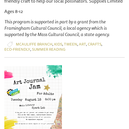
friendly craft to help our local pollinators. Supplies Limited
Ages 8-12
This program is supported in part by a grant from the
Framingham Cultural Council, a local agency which is
supported by the Mass Cultural Council, a state agency.
,
,
,
,
,
MCAULIFFE BRANCH
KIDS
TWEEN
ART
CRAFTS
,
ECO-FRIENDLY
SUMMER READING