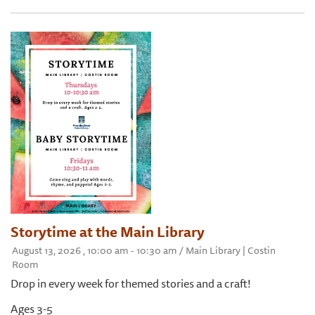
Storytime at the Main Library
August 13, 2026 , 10:00 am - 10:30 am / Main Library | Costin
Room
Drop in every week for themed stories and a craft!
Ages 3-5