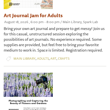
Art Journal Jam for Adults
August 18, 2026 , 6:00 pm - 8:00 pm / Main Library, Spark Lab
Bring your own art journal and prepare to get messy! Join us
for this casual, unstructured session exploring the
possibilities of art journals. No experience required. Some
supplies are provided, but feel free to bring your favorite
medium to work in. Space is limited. Registration required.
,
,
,
MAIN LIBRARY
ADULTS
ART
CRAFTS