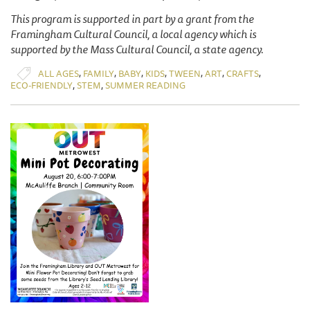
This program is supported in part by a grant from the
Framingham Cultural Council, a local agency which is
supported by the Mass Cultural Council, a state agency.
,
,
,
,
,
,
,
ALL AGES
FAMILY
BABY
KIDS
TWEEN
ART
CRAFTS
,
,
ECO-FRIENDLY
STEM
SUMMER READING