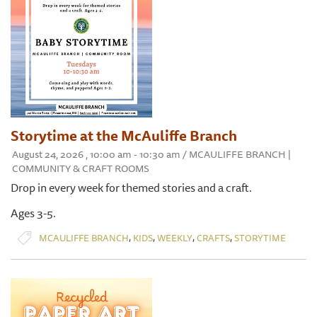
Storytime at the McAuliffe Branch
August 24, 2026 , 10:00 am - 10:30 am / MCAULIFFE BRANCH |
COMMUNITY & CRAFT ROOMS
Drop in every week for themed stories and a craft.
Ages 3-5.
,
,
,
,
MCAULIFFE BRANCH
KIDS
WEEKLY
CRAFTS
STORYTIME