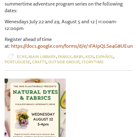
summertime adventure program series on the following
dates:
Wenesdays July 22 and 29, August 5 and 12 | 11:00am-
12:00pm
Register ahead of time
at:
https://docs.google.com/forms/d/e/1FAIpQLSe4G8UE
,
,
,
,
,
,
ECAF
MAIN LIBRARY
FAMILY
BABY
KIDS
ESPAÑOL
,
,
,
PORTUGUESE
CRAFTS
OUTSIDE GROUP
STORYTIME