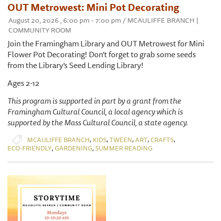
OUT Metrowest: Mini Pot Decorating
August 20, 2026 , 6:00 pm - 7:00 pm / MCAULIFFE BRANCH |
COMMUNITY ROOM
Join the Framingham Library and OUT Metrowest for Mini
Flower Pot Decorating! Don’t forget to grab some seeds
from the Library’s Seed Lending Library!
Ages 2-12
This program is supported in part by a grant from the
Framingham Cultural Council, a local agency which is
supported by the Mass Cultural Council, a state agency.
,
,
,
,
,
MCAULIFFE BRANCH
KIDS
TWEEN
ART
CRAFTS
,
,
ECO-FRIENDLY
GARDENING
SUMMER READING