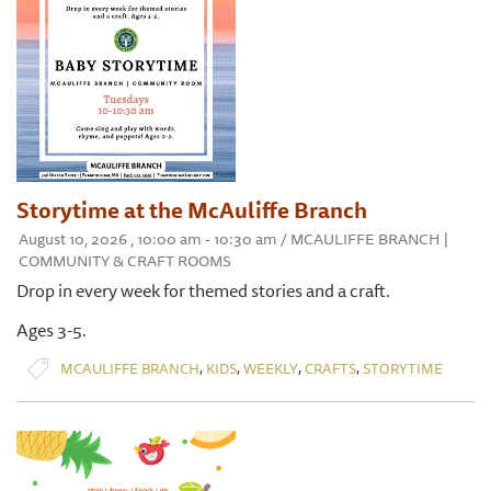
Storytime at the McAuliffe Branch
August 10, 2026 , 10:00 am - 10:30 am / MCAULIFFE BRANCH |
COMMUNITY & CRAFT ROOMS
Drop in every week for themed stories and a craft.
Ages 3-5.
,
,
,
,
MCAULIFFE BRANCH
KIDS
WEEKLY
CRAFTS
STORYTIME