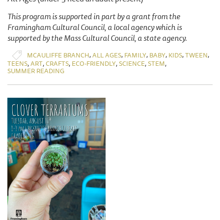
This program is supported in part by a grant from the
Framingham Cultural Council, a local agency which is
supported by the Mass Cultural Council, a state agency.
,
,
,
,
,
,
MCAULIFFE BRANCH
ALL AGES
FAMILY
BABY
KIDS
TWEEN
,
,
,
,
,
,
TEENS
ART
CRAFTS
ECO-FRIENDLY
SCIENCE
STEM
SUMMER READING