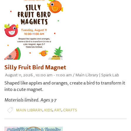
Silly Fruit Bird Magnet
August 11, 2026 , 10:00 am - 11:00 am / Main Library | Spark Lab
Shaped like apples and oranges, create a bird to transform it
into a cute magnet.
Materials limited. Ages 3-7
,
,
,
MAIN LIBRARY
KIDS
ART
CRAFTS