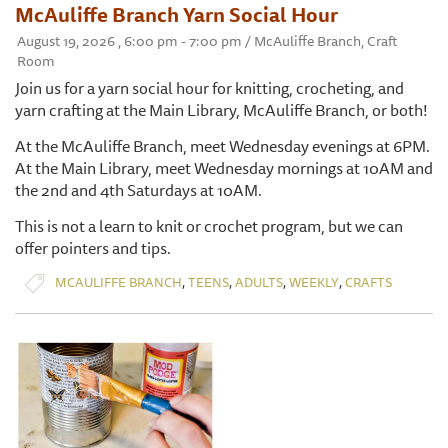
McAuliffe Branch Yarn Social Hour
August 19, 2026 , 6:00 pm - 7:00 pm / McAuliffe Branch, Craft
Room
Join us for a yarn social hour for knitting, crocheting, and
yarn crafting at the Main Library, McAuliffe Branch, or both!
At the McAuliffe Branch, meet Wednesday evenings at 6PM.
At the Main Library, meet Wednesday mornings at 10AM and
the 2nd and 4th Saturdays at 10AM.
This is not a learn to knit or crochet program, but we can
offer pointers and tips.
,
,
,
,
MCAULIFFE BRANCH
TEENS
ADULTS
WEEKLY
CRAFTS