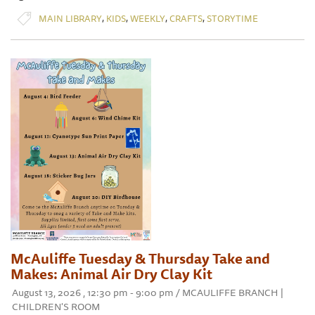
,
,
,
,
MAIN LIBRARY
KIDS
WEEKLY
CRAFTS
STORYTIME
McAuliffe Tuesday & Thursday Take and
Makes: Animal Air Dry Clay Kit
August 13, 2026 , 12:30 pm - 9:00 pm / MCAULIFFE BRANCH |
CHILDREN'S ROOM