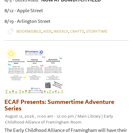
8/12 - Apple Street
8/19 - Arlington Street
,
,
,
,
BOOKMOBILE
KIDS
WEEKLY
CRAFTS
STORYTIME
ECAF Presents: Summertime Adventure
Series
August 12, 2026 , 11:00 am - 12:00 pm / Main Library | Early
Childhood Alliance of Framingham Room
The Early Childhood Alliance of Framingham will have their