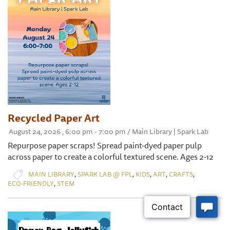
Recycled Paper Art
August 24, 2026 , 6:00 pm - 7:00 pm / Main Library | Spark Lab
Repurpose paper scraps! Spread paint-dyed paper pulp
across paper to create a colorful textured scene. Ages 2-12
,
,
,
,
,
MAIN LIBRARY
SPARK LAB @ FPL
KIDS
ART
CRAFTS
,
ECO-FRIENDLY
STEM