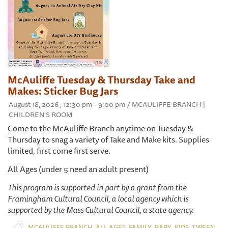
McAuliffe Tuesday & Thursday Take and
Makes: Sticker Bug Jars
August 18, 2026 , 12:30 pm - 9:00 pm / MCAULIFFE BRANCH |
CHILDREN'S ROOM
Come to the McAuliffe Branch anytime on Tuesday &
Thursday to snag a variety of Take and Make kits. Supplies
limited, first come first serve.
All Ages (under 5 need an adult present)
This program is supported in part by a grant from the
Framingham Cultural Council, a local agency which is
supported by the Mass Cultural Council, a state agency.
,
,
,
,
,
,
MCAULIFFE BRANCH
ALL AGES
FAMILY
BABY
KIDS
TWEEN