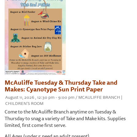
McAuliffe Tuesday & Thursday Take and
Makes: Cyanotype Sun Print Paper
August 11, 2026 , 12:30 pm - 9:00 pm / MCAULIFFE BRANCH |
CHILDREN'S ROOM
Come to the McAuliffe Branch anytime on Tuesday &
Thursday to snag a variety of Take and Make kits. Supplies
limited, first come first serve.
All Ages (under 5 need an adult present)