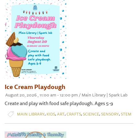
Ice Cream Playdough
August 20, 2026 , 11:00 am - 12:00 pm / Main Library | Spark Lab
Create and play with food safe playdough. Ages 5-9
,
,
,
,
,
,
MAIN LIBRARY
KIDS
ART
CRAFTS
SCIENCE
SENSORY
STEM