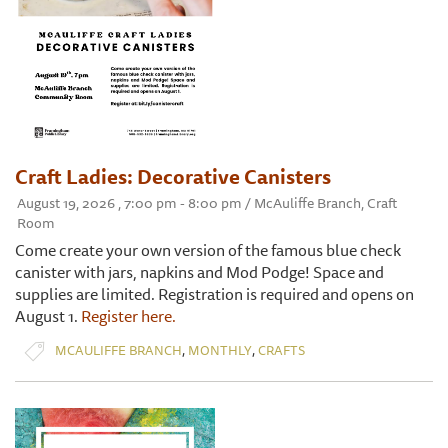
Craft Ladies: Decorative Canisters
August 19, 2026 , 7:00 pm - 8:00 pm / McAuliffe Branch, Craft
Room
Come create your own version of the famous blue check
canister with jars, napkins and Mod Podge! Space and
supplies are limited. Registration is required and opens on
August 1.
Register here.
,
,
MCAULIFFE BRANCH
MONTHLY
CRAFTS