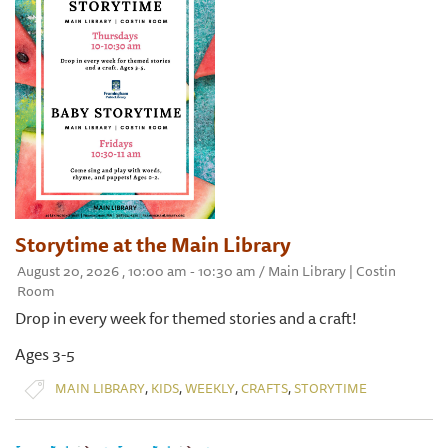
Storytime at the Main Library
August 20, 2026 , 10:00 am - 10:30 am / Main Library | Costin
Room
Drop in every week for themed stories and a craft!
Ages 3-5
,
,
,
,
MAIN LIBRARY
KIDS
WEEKLY
CRAFTS
STORYTIME