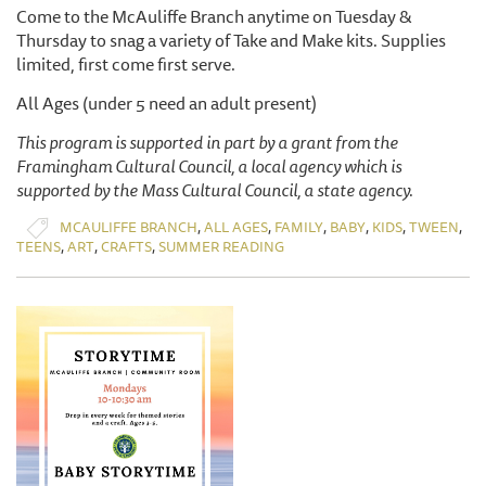
Come to the McAuliffe Branch anytime on Tuesday &
Thursday to snag a variety of Take and Make kits. Supplies
limited, first come first serve.
All Ages (under 5 need an adult present)
This program is supported in part by a grant from the
Framingham Cultural Council, a local agency which is
supported by the Mass Cultural Council, a state agency.
,
,
,
,
,
,
MCAULIFFE BRANCH
ALL AGES
FAMILY
BABY
KIDS
TWEEN
,
,
,
TEENS
ART
CRAFTS
SUMMER READING