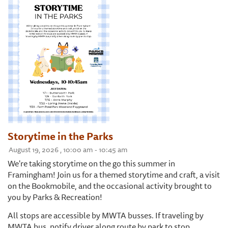
Storytime in the Parks
August 19, 2026 , 10:00 am - 10:45 am
We're taking storytime on the go this summer in
Framingham! Join us for a themed storytime and craft, a visit
on the Bookmobile, and the occasional activity brought to
you by Parks & Recreation!
All stops are accessible by MWTA busses. If traveling by
MWTA bus, notify driver along route by park to stop.