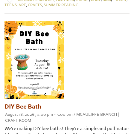
,
,
,
TEENS
ART
CRAFTS
SUMMER READING
DIY Bee Bath
August 18, 2026 , 4:00 pm - 5:00 pm / MCAULIFFE BRANCH |
CRAFT ROOM
We’re making DIY bee baths! They’re a simple and pollinator-