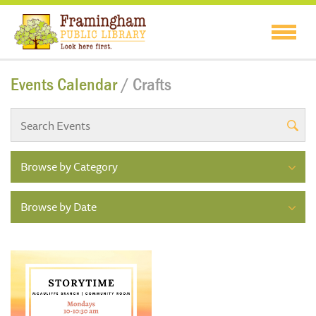
Events Calendar
/ Crafts
Browse by Category
Browse by Date