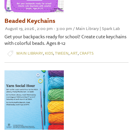
Beaded Keychains
August 19, 2026 , 2:00 pm - 3:00 pm / Main Library | Spark Lab
Get your backpacks ready for school! Create cute keychains
with colorful beads. Ages 8-12
,
,
,
,
MAIN LIBRARY
KIDS
TWEEN
ART
CRAFTS