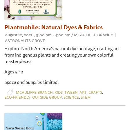
Plantmobile: Natural Dyes & Fabrics
August 12, 2026 , 3:00 pm - 4:00 pm / MCAULIFFE BRANCH |
ASTRONAUTS GROVE
Explore North America's natural dye heritage, crafting art
from indigenous plants and creating your own colorful
masterpieces.
Ages 5-12
Space and Supplies Limited.
,
,
,
,
,
MCAULIFFE BRANCH
KIDS
TWEEN
ART
CRAFTS
,
,
,
ECO-FRIENDLY
OUTSIDE GROUP
SCIENCE
STEM