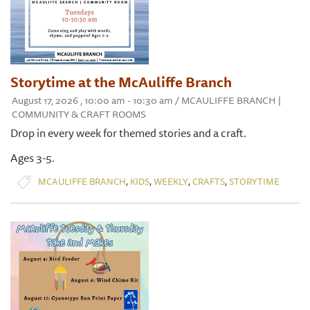
Storytime at the McAuliffe Branch
August 17, 2026 , 10:00 am - 10:30 am / MCAULIFFE BRANCH |
COMMUNITY & CRAFT ROOMS
Drop in every week for themed stories and a craft.
Ages 3-5.
,
,
,
,
MCAULIFFE BRANCH
KIDS
WEEKLY
CRAFTS
STORYTIME