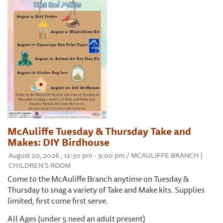
McAuliffe Tuesday & Thursday Take and
Makes: DIY Birdhouse
August 20, 2026 , 12:30 pm - 9:00 pm / MCAULIFFE BRANCH |
CHILDREN'S ROOM
Come to the McAuliffe Branch anytime on Tuesday &
Thursday to snag a variety of Take and Make kits. Supplies
limited, first come first serve.
All Ages (under 5 need an adult present)