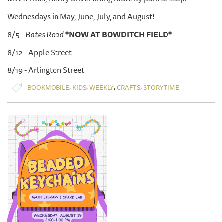
Wednesdays in May, June, July, and August!
8/5 -
Bates Road
*NOW AT BOWDITCH FIELD*
8/12 - Apple Street
8/19 - Arlington Street
,
,
,
,
BOOKMOBILE
KIDS
WEEKLY
CRAFTS
STORYTIME