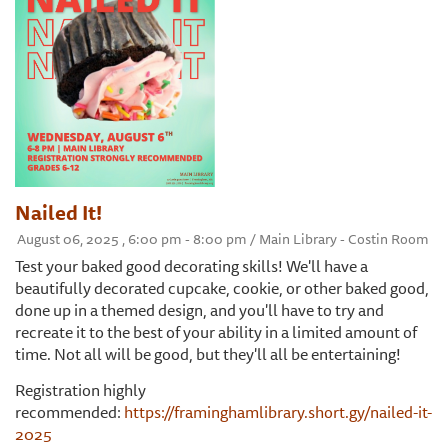
Nailed It!
August 06, 2025 , 6:00 pm - 8:00 pm / Main Library - Costin Room
Test your baked good decorating skills! We'll have a
beautifully decorated cupcake, cookie, or other baked good,
done up in a themed design, and you'll have to try and
recreate it to the best of your ability in a limited amount of
time. Not all will be good, but they'll all be entertaining!
Registration highly
recommended:
https://framinghamlibrary.short.gy/nailed-it-
2025