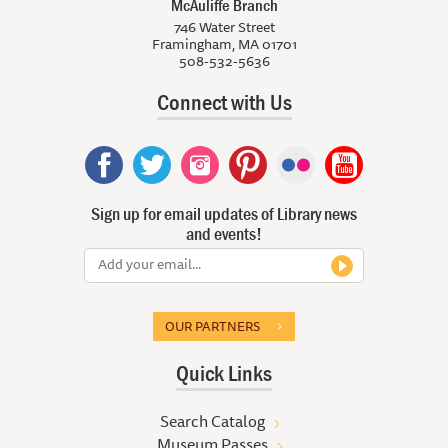
McAuliffe Branch
746 Water Street
Framingham, MA 01701
508-532-5636
Connect with Us
Sign up for email updates of Library news
and events!
OUR PARTNERS
Quick Links
Search Catalog
Museum Passes