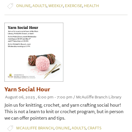
,
,
,
,
ONLINE
ADULTS
WEEKLY
EXERCISE
HEALTH
Yarn Social Hour
August 06, 2025 , 6:00 pm - 7:00 pm / McAuliffe Branch Library
Join us for knitting, crochet, and yarn crafting social hour!
This is not a learn to knit or crochet program, but in person
we can offer pointers and tips.
,
,
,
MCAULIFFE BRANCH
ONLINE
ADULTS
CRAFTS