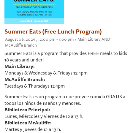
Summer Eats (Free Lunch Program)
August 06, 2025 , 12:00 pm - 1:00 pm / Main Library AND
McAuliffe Branch
Summer Eats is a program that provides FREE meals to kids
18 years and under!
Main Library:
Mondays & Wednesday & Fridays 12-1pm
McAuliffe Branch:
Tuesdays & Thursdays 12-1pm
Summer Eats es un programa que provee comida GRATIS a
todos los niños de 18 años y menores.
Biblioteca Principal:
Lunes, Miércoles y Viernes de 12 a 13 h.
Biblioteca McAuliffe:
Martes y Jueves de 12 a 13 h.