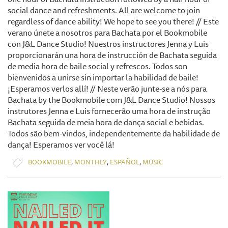
social dance and refreshments. All are welcome to join
regardless of dance ability! We hope to see you there! // Este
verano únete a nosotros para Bachata por el Bookmobile
con J&L Dance Studio! Nuestros instructores Jenna y Luis
proporcionarán una hora de instrucción de Bachata seguida
de media hora de baile social y refrescos. Todos son
bienvenidos a unirse sin importar la habilidad de baile!
¡Esperamos verlos allí! // Neste verão junte-se a nós para
Bachata by the Bookmobile com J&L Dance Studio! Nossos
instrutores Jenna e Luis fornecerão uma hora de instrução
Bachata seguida de meia hora de dança social e bebidas.
Todos são bem-vindos, independentemente da habilidade de
dança! Esperamos ver você lá!
,
,
,
BOOKMOBILE
MONTHLY
ESPAÑOL
MUSIC