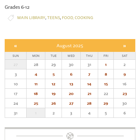
Grades 6-12
,
,
MAIN LIBRARY
TEENS
FOOD, COOKING
«
August 2025
»
SUN
MON
TUE
WED
THU
FRI
SAT
27
28
29
30
31
1
2
3
4
5
6
7
8
9
10
11
12
13
14
15
16
17
18
19
20
21
22
23
24
25
26
27
28
29
30
31
1
2
3
4
5
6