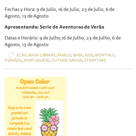
Fechas y Hora: 9 de Julio, 16 de Julio, 23 de Julio, 6 de
Agosto, 13 de Agosto
Apresentando: Serie de Aventuras de Verão
Datas e Horário: 9 de Julho,16 de Julho, 23 de Julho, 6 de
Agosto, 13 de Agosto
,
,
,
,
,
,
ECAF
MAIN LIBRARY
FAMILY
BABY
KIDS
MONTHLY
,
,
,
ESPAÑOL
PORTUGUESE
OUTSIDE GROUP
STORYTIME