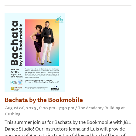
Bachata by the Bookmobile
August 06, 2025 , 6:00 pm - 7:30 pm / The Academy Building at
Cushing
This summer join us for Bachata by the Bookmobile with J&L
Dance Studio! Our instructors Jenna and Luis will provide
one hour of Bachata instruction followed by a half hour of