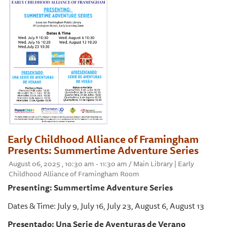
Early Childhood Alliance of Framingham
Presents: Summertime Adventure Series
August 06, 2025 , 10:30 am - 11:30 am / Main Library | Early
Childhood Alliance of Framingham Room
Presenting: Summertime Adventure Series
Dates & Time: July 9, July 16, July 23, August 6, August 13
Presentado: Una Serie de Aventuras de Verano