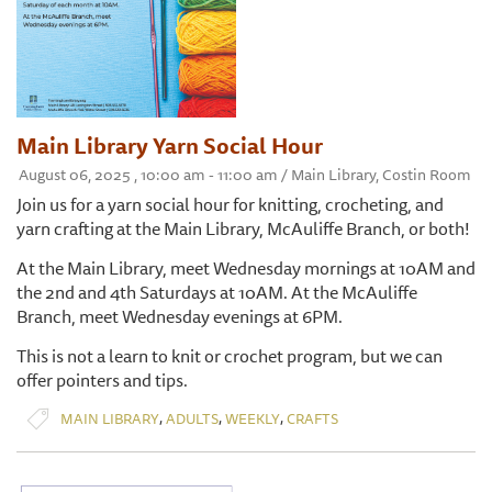
Main Library Yarn Social Hour
August 06, 2025 , 10:00 am - 11:00 am / Main Library, Costin Room
Join us for a yarn social hour for knitting, crocheting, and
yarn crafting at the Main Library, McAuliffe Branch, or both!
At the Main Library, meet Wednesday mornings at 10AM and
the 2nd and 4th Saturdays at 10AM. At the McAuliffe
Branch, meet Wednesday evenings at 6PM.
This is not a learn to knit or crochet program, but we can
offer pointers and tips.
,
,
,
MAIN LIBRARY
ADULTS
WEEKLY
CRAFTS