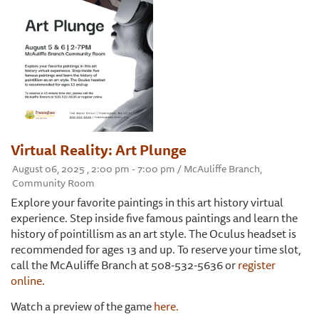
Virtual Reality: Art Plunge
August 06, 2025 , 2:00 pm - 7:00 pm / McAuliffe Branch,
Community Room
Explore your favorite paintings in this art history virtual
experience. Step inside five famous paintings and learn the
history of pointillism as an art style. The Oculus headset is
recommended for ages 13 and up. To reserve your time slot,
call the McAuliffe Branch at 508-532-5636 or
register
online.
Watch a preview of the game
here.