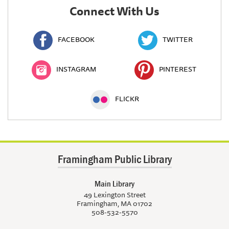
Connect With Us
FACEBOOK
TWITTER
INSTAGRAM
PINTEREST
FLICKR
Framingham Public Library
Main Library
49 Lexington Street
Framingham, MA 01702
508-532-5570