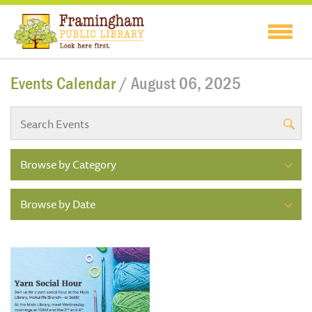
Events Calendar
/ August 06, 2025
Browse by Category
Browse by Date