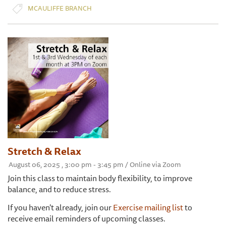
MCAULIFFE BRANCH
Stretch & Relax
August 06, 2025 , 3:00 pm - 3:45 pm / Online via Zoom
Join this class to maintain body flexibility, to improve
balance, and to reduce stress.
If you haven't already, join our
Exercise mailing list
to
receive email reminders of upcoming classes.