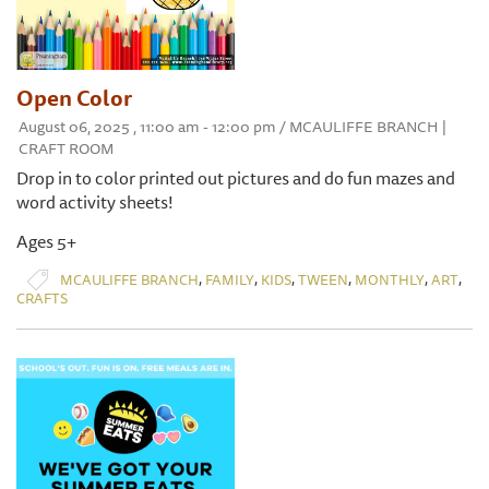
Open Color
August 06, 2025 , 11:00 am - 12:00 pm / MCAULIFFE BRANCH |
CRAFT ROOM
Drop in to color printed out pictures and do fun mazes and
word activity sheets!
Ages 5+
,
,
,
,
,
,
MCAULIFFE BRANCH
FAMILY
KIDS
TWEEN
MONTHLY
ART
CRAFTS