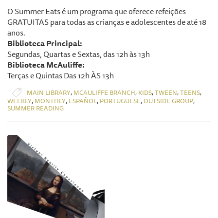
O Summer Eats é um programa que oferece refeições
GRATUITAS para todas as crianças e adolescentes de até 18
anos.
Biblioteca Principal:
Segundas, Quartas e Sextas, das 12h às 13h
Biblioteca McAuliffe:
Terças e Quintas Das 12h ÀS 13h
,
,
,
,
,
MAIN LIBRARY
MCAULIFFE BRANCH
KIDS
TWEEN
TEENS
,
,
,
,
,
WEEKLY
MONTHLY
ESPAÑOL
PORTUGUESE
OUTSIDE GROUP
SUMMER READING