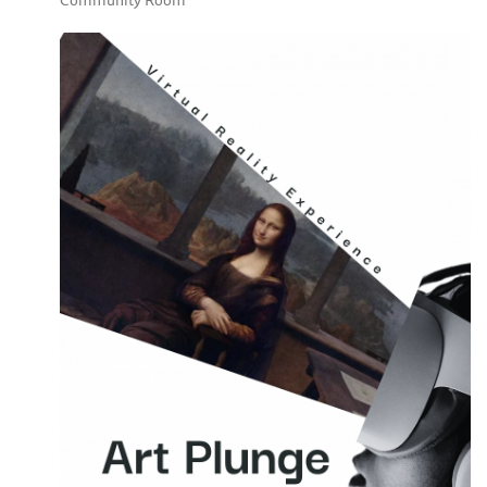
Community Room