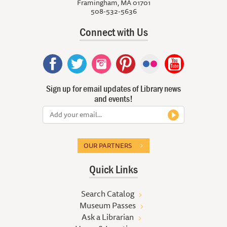
Framingham, MA 01701
508-532-5636
Connect with Us
Sign up for email updates of Library news
and events!
OUR PARTNERS
Quick Links
Search Catalog
Museum Passes
Ask a Librarian