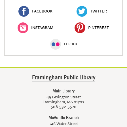
FACEBOOK
TWITTER
INSTAGRAM
PINTEREST
FLICKR
Framingham Public Library
Main Library
49 Lexington Street
Framingham, MA 01702
508-532-5570
McAuliffe Branch
746 Water Street