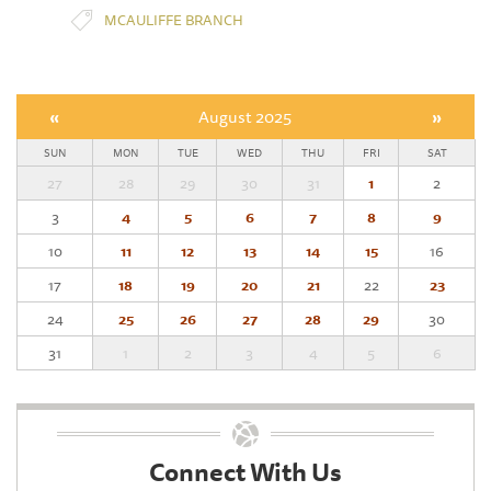
MCAULIFFE BRANCH
«
August 2025
»
SUN
MON
TUE
WED
THU
FRI
SAT
27
28
29
30
31
1
2
3
4
5
6
7
8
9
10
11
12
13
14
15
16
17
18
19
20
21
22
23
24
25
26
27
28
29
30
31
1
2
3
4
5
6
Connect With Us