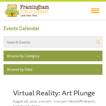
Events Calendar
Browse by Category
Browse by Date
Virtual Reality: Art Plunge
August 06, 2025, 2:00 pm - 7:00 pm / McAuliffe Branch,