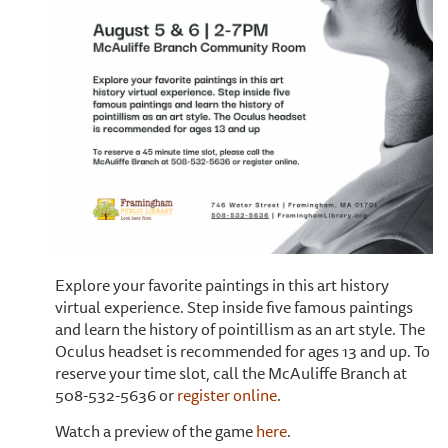
Explore your favorite paintings in this art history
virtual experience. Step inside five famous paintings
and learn the history of pointillism as an art style. The
Oculus headset is recommended for ages 13 and up. To
reserve your time slot, call the McAuliffe Branch at
508-532-5636 or
register online
.
Watch a preview of the game
here
.