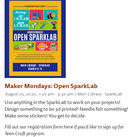
Maker Mondays: Open SparkLab
August 25, 2025 , 1:30 pm - 3:30 pm / Main Library - SparkLab
Use anything in the SparkLab to work on your projects!
Design something to be 3d printed! Needle felt something!
Make some stickers! You get to decide.
Fill out our registration form here if you'd like to sign up for
Teen Craft program