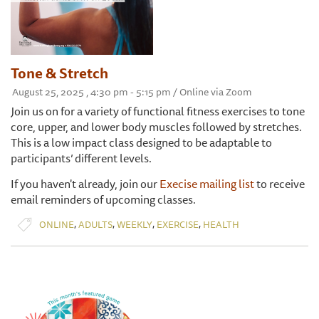
Tone & Stretch
August 25, 2025 , 4:30 pm - 5:15 pm / Online via Zoom
Join us on for a variety of functional fitness exercises to tone
core, upper, and lower body muscles followed by stretches.
This is a low impact class designed to be adaptable to
participants’ different levels.
If you haven't already, join our
Execise mailing list
to receive
email reminders of upcoming classes.
,
,
,
,
ONLINE
ADULTS
WEEKLY
EXERCISE
HEALTH