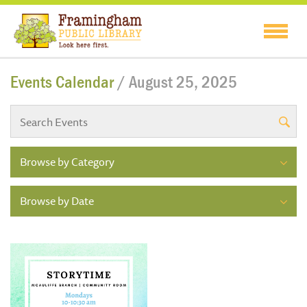
Events Calendar
/ August 25, 2025
Browse by Category
Browse by Date