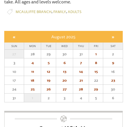
take. All ages and levels welcome.
,
,
MCAULIFFE BRANCH
FAMILY
ADULTS
«
August 2025
»
SUN
MON
TUE
WED
THU
FRI
SAT
27
28
29
30
31
1
2
3
4
5
6
7
8
9
10
11
12
13
14
15
16
17
18
19
20
21
22
23
24
25
26
27
28
29
30
31
1
2
3
4
5
6