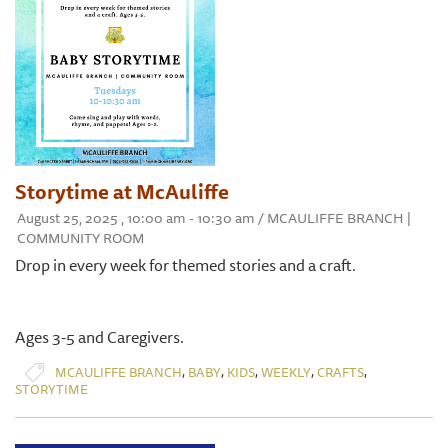
Storytime at McAuliffe
August 25, 2025 , 10:00 am - 10:30 am / MCAULIFFE BRANCH |
COMMUNITY ROOM
Drop in every week for themed stories and a craft.
Ages 3-5 and Caregivers.
,
,
,
,
,
MCAULIFFE BRANCH
BABY
KIDS
WEEKLY
CRAFTS
STORYTIME