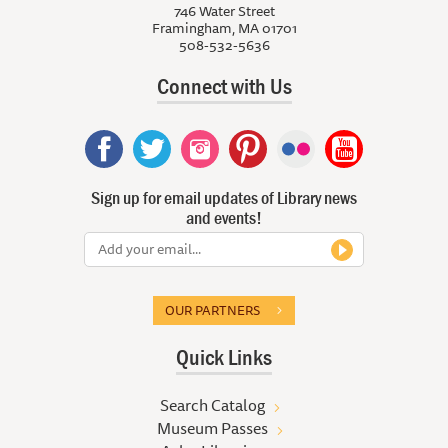
746 Water Street
Framingham, MA 01701
508-532-5636
Connect with Us
Sign up for email updates of Library news
and events!
OUR PARTNERS
Quick Links
Search Catalog
Museum Passes