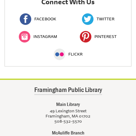
Connect With Us
FACEBOOK
TWITTER
INSTAGRAM
PINTEREST
FLICKR
Framingham Public Library
Main Library
49 Lexington Street
Framingham, MA 01702
508-532-5570
McAuliffe Branch