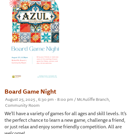
Board Game Night
August 25, 2025 , 6:30 pm - 8:00 pm / McAuliffe Branch,
Community Room
We'll have a variety of games for all ages and skill levels. It's
the perfect chance to learn a new game, challenge a friend,
or just relax and enjoy some friendly competition. All are
welcome!