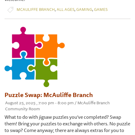
,
,
,
MCAULIFFE BRANCH
ALL AGES
GAMING
GAMES
Puzzle Swap: McAuliffe Branch
August 25, 2025 , 7:00 pm - 8:00 pm / McAuliffe Branch
Community Room
What to do with jigsaw puzzles you’ve completed? Swap
them! Bring your puzzles to exchange with others. No puzzle
to swap? Come anyway; there are always extras for you to