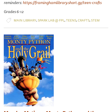
reminders:
https://framinghamlibrary.short.gy/teen-crafts
Grades 6-12
,
,
,
,
MAIN LIBRARY
SPARK LAB @ FPL
TEENS
CRAFTS
STEM