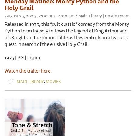
Monday Matinee: Monty Python and the
Holy Grail
August 25, 2025 , 2:00 pm - 4:00 pm / Main Library | Costin Room
Released in 1975, this “cult classic” comedy from the Monty
Python team loosely follows the legend of King Arthur and
his Knights of the Round Table as they embark on a fearless
quest in search of the elusive Holy Grail.
1975 | PG | 1h31m
Watch the trailer here.
,
MAIN LIBRARY
MOVIES