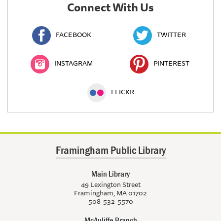
Connect With Us
FACEBOOK
TWITTER
INSTAGRAM
PINTEREST
FLICKR
Framingham Public Library
Main Library
49 Lexington Street
Framingham, MA 01702
508-532-5570
McAuliffe Branch