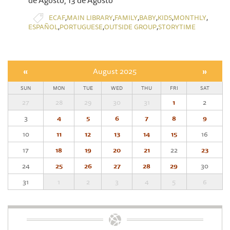
,
,
,
,
,
,
ECAF
MAIN LIBRARY
FAMILY
BABY
KIDS
MONTHLY
,
,
,
ESPAÑOL
PORTUGUESE
OUTSIDE GROUP
STORYTIME
«
August 2025
»
SUN
MON
TUE
WED
THU
FRI
SAT
27
28
29
30
31
1
2
3
4
5
6
7
8
9
10
11
12
13
14
15
16
17
18
19
20
21
22
23
24
25
26
27
28
29
30
31
1
2
3
4
5
6