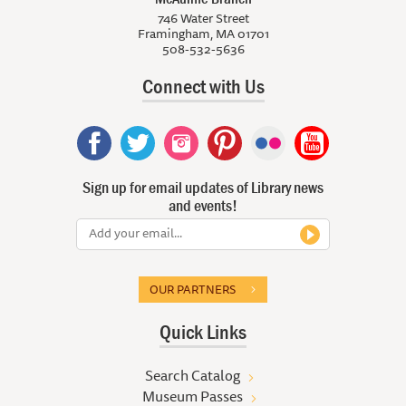
746 Water Street
Framingham, MA 01701
508-532-5636
Connect with Us
Sign up for email updates of Library news
and events!
OUR PARTNERS
Quick Links
Search Catalog
Museum Passes