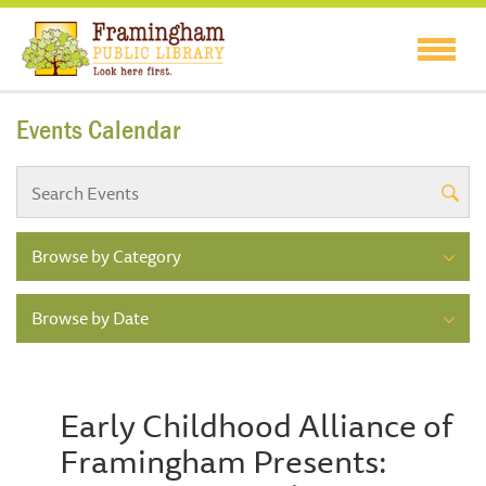
Events Calendar
Browse by Category
Browse by Date
Early Childhood Alliance of
Framingham Presents: