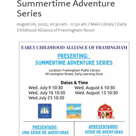
Summertime Adventure
Series
August 06, 2025, 10:30 am - 11:30 am / Main Library | Early
Childhood Alliance of Framingham Room