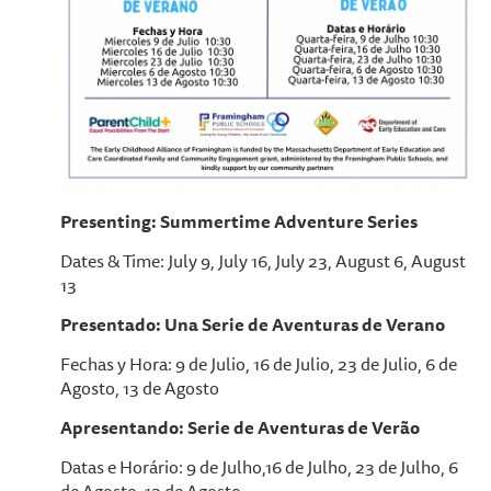
Presenting: Summertime Adventure Series
Dates & Time: July 9, July 16, July 23, August 6, August
13
Presentado: Una Serie de Aventuras de Verano
Fechas y Hora: 9 de Julio, 16 de Julio, 23 de Julio, 6 de
Agosto, 13 de Agosto
Apresentando: Serie de Aventuras de Verão
Datas e Horário: 9 de Julho,16 de Julho, 23 de Julho, 6
de Agosto, 13 de Agosto