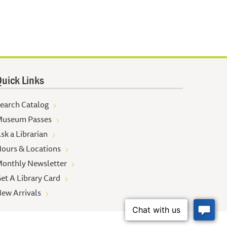
uick Links
earch Catalog
useum Passes
sk a Librarian
ours & Locations
onthly Newsletter
et A Library Card
ew Arrivals