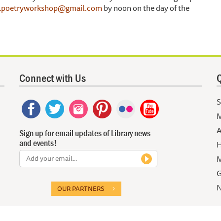
poetryworkshop@gmail.com
by noon on the day of the
Connect with Us
Q
S
M
A
Sign up for email updates of Library news
and events!
H
M
G
N
OUR PARTNERS