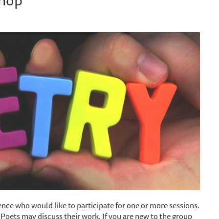
nce who would like to participate for one or more sessions.
. Poets may discuss their work. If you are new to the group