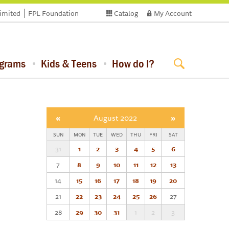
limited
FPL Foundation
Catalog
My Account
ograms
Kids & Teens
How do I?
«
August 2022
»
SUN
MON
TUE
WED
THU
FRI
SAT
31
1
2
3
4
5
6
7
8
9
10
11
12
13
14
15
16
17
18
19
20
21
22
23
24
25
26
27
28
29
30
31
1
2
3