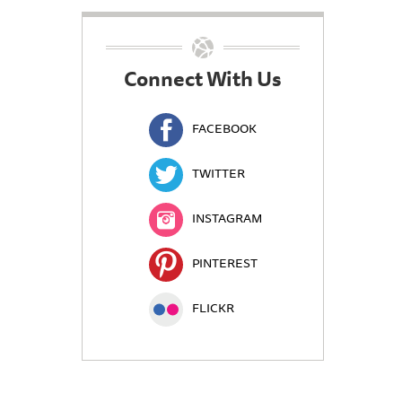
Connect With Us
FACEBOOK
TWITTER
INSTAGRAM
PINTEREST
FLICKR