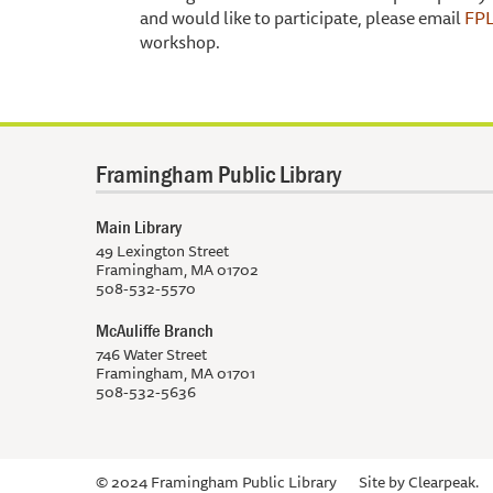
and would like to participate, please email
FPL
workshop.
Framingham Public Library
Main Library
49 Lexington Street
Framingham, MA 01702
508-532-5570
McAuliffe Branch
746 Water Street
Framingham, MA 01701
508-532-5636
© 2024 Framingham Public Library
Site by
Clearpeak.