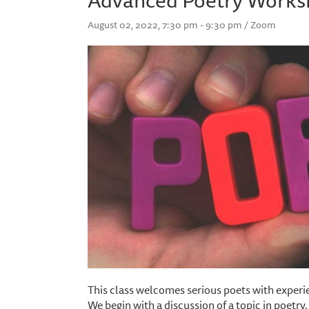
August 02, 2022, 7:30 pm - 9:30 pm / Zoom
This class welcomes serious poets with experie
We begin with a discussion of a topic in poetry