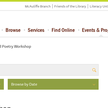
McAuliffe Branch
Friends of the Library
Literacy Un
Browse
Services
Find Online
Events & Pr
d Poetry Workshop
Browse by Date
shop