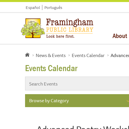
Español
Português
About
News & Events
Events Calendar
Advance
Events Calendar
Browse by Category
Advanced Poetry Work