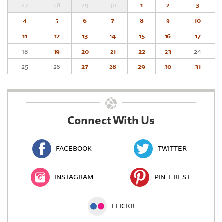
27
28
29
30
1
2
3
4
5
6
7
8
9
10
11
12
13
14
15
16
17
18
19
20
21
22
23
24
25
26
27
28
29
30
31
Connect With Us
FACEBOOK
TWITTER
INSTAGRAM
PINTEREST
FLICKR