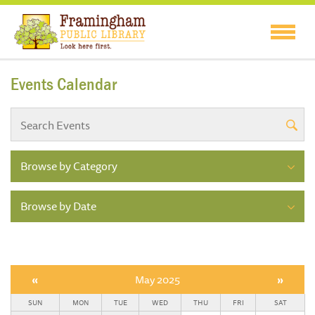
Events Calendar
Browse by Category
Browse by Date
«
May 2025
»
SUN
MON
TUE
WED
THU
FRI
SAT