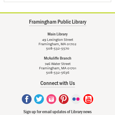
Framingham Public Library
Main Library
49 Lexington Street
Framingham, MA 01702
508-532-5570
McAuliffe Branch
746 Water Street
Framingham, MA 01701
508-532-5636
Connect with Us
Sign up for email updates of Library news