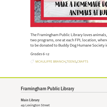
The Framingham Public Library loves animals, 
two programs, one at each FPL location, wh
to be donated to Buddy Dog Humane Society i
Grades 6-12
,
,
MCAULIFFE BRANCH
TEENS
CRAFTS
Framingham Public Library
Main Library
49 Lexington Street