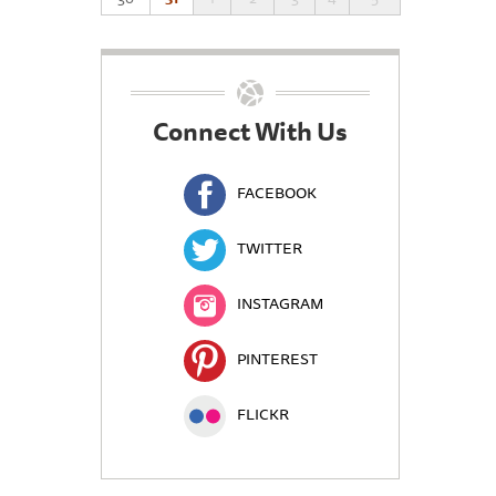
Connect With Us
FACEBOOK
TWITTER
INSTAGRAM
PINTEREST
FLICKR