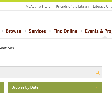
McAuliffe Branch
Friends of the Library
Literacy Un
Browse
Services
Find Online
Events & Pr
nations
Browse by Date