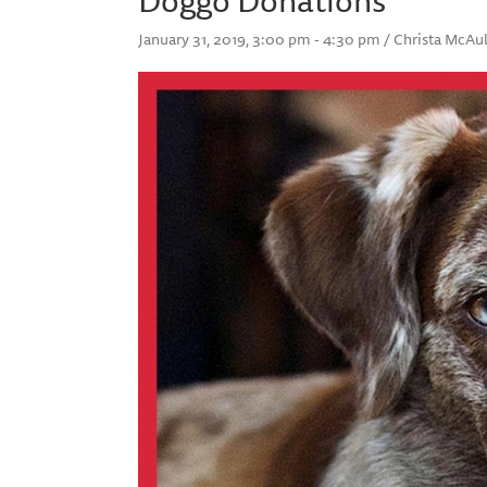
January 31, 2019, 3:00 pm - 4:30 pm / Christa McA