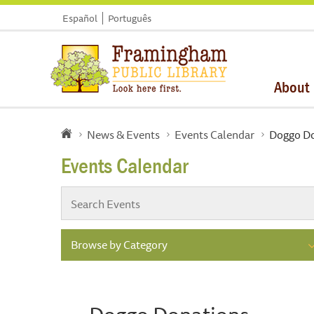
Español
Português
About
News & Events
Events Calendar
Doggo Do
Events Calendar
Browse by Category
Doggo Donations