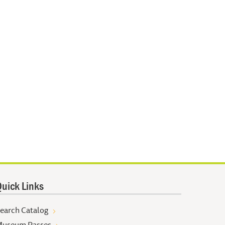
uick Links
earch Catalog
useum Passes