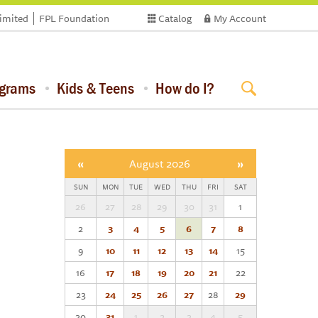
limited
FPL Foundation
Catalog
My Account
ograms
Kids & Teens
How do I?
«
August 2026
»
SUN
MON
TUE
WED
THU
FRI
SAT
26
27
28
29
30
31
1
2
3
4
5
6
7
8
9
10
11
12
13
14
15
16
17
18
19
20
21
22
23
24
25
26
27
28
29
30
31
1
2
3
4
5