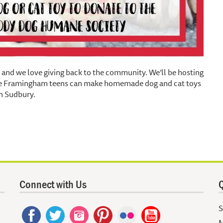
and we love giving back to the community. We’ll be hosting
ere Framingham teens can make homemade dog and cat toys
n Sudbury.
Connect with Us
Q
S
M