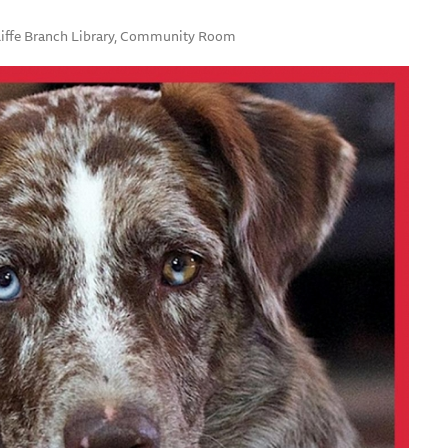
uliffe Branch Library, Community Room