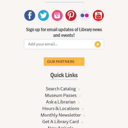
Sign up for email updates of Library news
and events!
OUR PARTNERS
Quick Links
Search Catalog
Museum Passes
Ask a Librarian
Hours & Locations
Monthly Newsletter
Get A Library Card