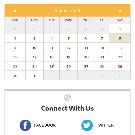
«
August 2026
»
SUN
MON
TUE
WED
THU
FRI
SAT
26
27
28
29
30
31
1
2
3
4
5
6
7
8
9
10
11
12
13
14
15
16
17
18
19
20
21
22
23
24
25
26
27
28
29
30
31
1
2
3
4
5
Connect With Us
FACEBOOK
TWITTER