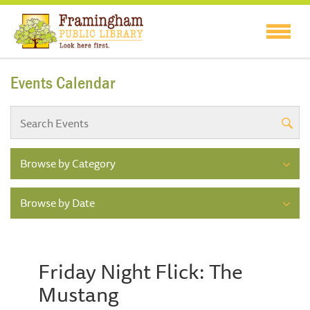
Events Calendar
Browse by Category
Browse by Date
Friday Night Flick: The
Mustang