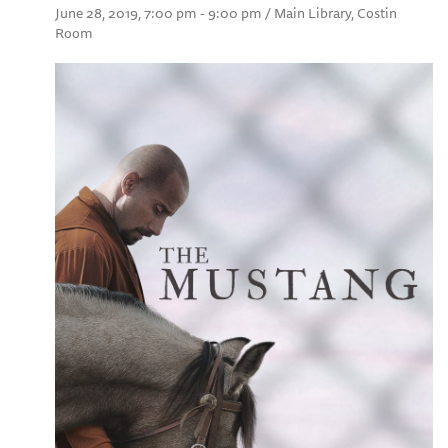
June 28, 2019, 7:00 pm - 9:00 pm / Main Library, Costin
Room