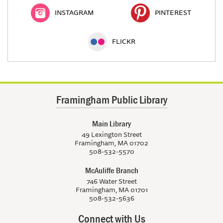
INSTAGRAM
PINTEREST
FLICKR
Framingham Public Library
Main Library
49 Lexington Street
Framingham, MA 01702
508-532-5570
McAuliffe Branch
746 Water Street
Framingham, MA 01701
508-532-5636
Connect with Us