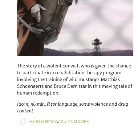
The story of a violent convict, who is given the chance
to participate in a rehabilitation therapy program
involving the training of wild mustangs.Matthias
Schoenaerts and Bruce Dern star in this moving tale of
human redemption.
(2019) 96 min. R for language, some violence and drug
content.
,
,
MAIN LIBRARY
ADULTS
MOVIES